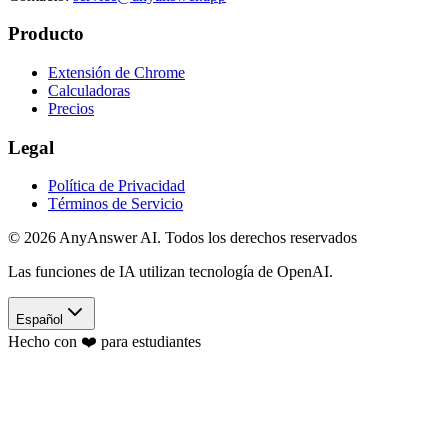
Producto
Extensión de Chrome
Calculadoras
Precios
Legal
Política de Privacidad
Términos de Servicio
©
2026
AnyAnswer AI
.
Todos los derechos reservados
Las funciones de IA utilizan tecnología de OpenAI.
Español
Hecho con ❤️ para estudiantes