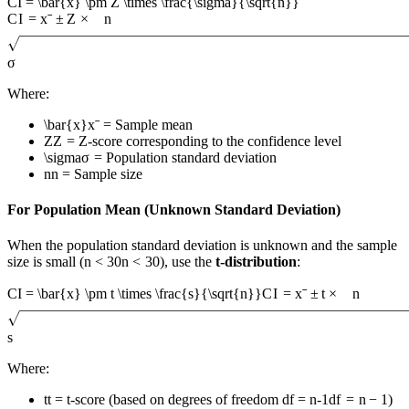
CI = \bar{x} \pm Z \times \frac{\sigma}{\sqrt{n}}
C
I
=
x
ˉ
±
Z
×
n
σ
Where:
\bar{x}
x
ˉ
= Sample mean
Z
Z
= Z-score corresponding to the confidence level
\sigma
σ
= Population standard deviation
n
n
= Sample size
For Population Mean (Unknown Standard Deviation)
When the population standard deviation is unknown and the sample
size is small (
n < 30
n
<
30
), use the
t-distribution
:
CI = \bar{x} \pm t \times \frac{s}{\sqrt{n}}
C
I
=
x
ˉ
±
t
×
n
s
Where:
t
t
= t-score (based on degrees of freedom
df = n-1
df
=
n
−
1
)