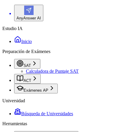
AnyAnswer AI
Estudio IA
Inicio
Preparación de Exámenes
SAT
Calculadora de Puntaje SAT
ACT
Exámenes AP
Universidad
Búsqueda de Universidades
Herramientas