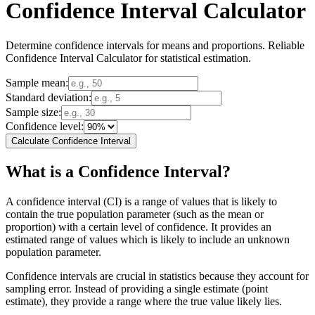
Confidence Interval Calculator
Determine confidence intervals for means and proportions. Reliable
Confidence Interval Calculator for statistical estimation.
Sample mean:
Standard deviation:
Sample size:
Confidence level:
Calculate Confidence Interval
What is a Confidence Interval?
A confidence interval (CI) is a range of values that is likely to
contain the true population parameter (such as the mean or
proportion) with a certain level of confidence. It provides an
estimated range of values which is likely to include an unknown
population parameter.
Confidence intervals are crucial in statistics because they account for
sampling error. Instead of providing a single estimate (point
estimate), they provide a range where the true value likely lies.