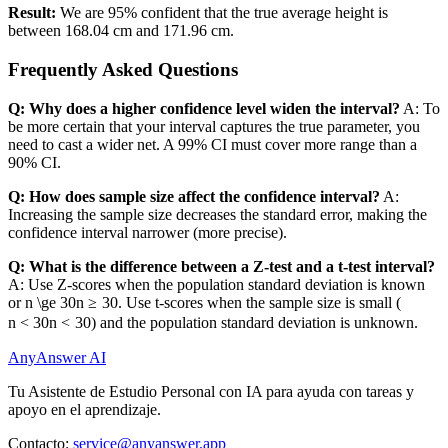
Result:
We are 95% confident that the true average height is
between 168.04 cm and 171.96 cm.
Frequently Asked Questions
Q: Why does a higher confidence level widen the interval?
A: To
be more certain that your interval captures the true parameter, you
need to cast a wider net. A 99% CI must cover more range than a
90% CI.
Q: How does sample size affect the confidence interval?
A:
Increasing the sample size decreases the standard error, making the
confidence interval narrower (more precise).
Q: What is the difference between a Z-test and a t-test interval?
A: Use Z-scores when the population standard deviation is known
or
n \ge 30
n
≥
30
. Use t-scores when the sample size is small (
n < 30
n
<
30
) and the population standard deviation is unknown.
AnyAnswer AI
Tu Asistente de Estudio Personal con IA para ayuda con tareas y
apoyo en el aprendizaje.
Contacto:
service@anyanswer.app