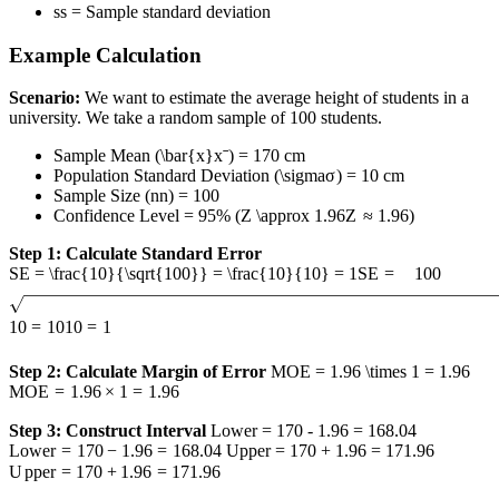
s
s
= Sample standard deviation
Example Calculation
Scenario:
We want to estimate the average height of students in a
university. We take a random sample of 100 students.
Sample Mean (
\bar{x}
x
ˉ
) = 170 cm
Population Standard Deviation (
\sigma
σ
) = 10 cm
Sample Size (
n
n
) = 100
Confidence Level = 95% (
Z \approx 1.96
Z
≈
1.96
)
Step 1: Calculate Standard Error
SE = \frac{10}{\sqrt{100}} = \frac{10}{10} = 1
SE
=
100
10
=
10
10
=
1
Step 2: Calculate Margin of Error
MOE = 1.96 \times 1 = 1.96
MOE
=
1.96
×
1
=
1.96
Step 3: Construct Interval
Lower = 170 - 1.96 = 168.04
L
o
w
er
=
170
−
1.96
=
168.04
Upper = 170 + 1.96 = 171.96
U
pp
er
=
170
+
1.96
=
171.96