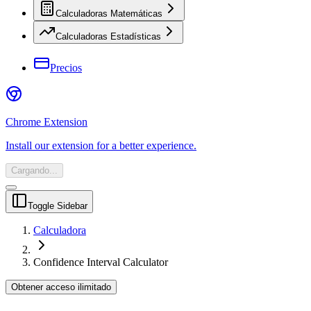
Calculadoras Matemáticas
Calculadoras Estadísticas
Precios
Chrome Extension
Install our extension for a better experience.
Cargando...
Toggle Sidebar
Calculadora
Confidence Interval Calculator
Obtener acceso ilimitado