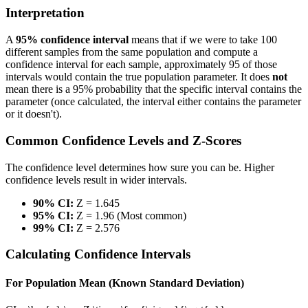
Interpretation
A
95% confidence interval
means that if we were to take 100
different samples from the same population and compute a
confidence interval for each sample, approximately 95 of those
intervals would contain the true population parameter. It does
not
mean there is a 95% probability that the specific interval contains the
parameter (once calculated, the interval either contains the parameter
or it doesn't).
Common Confidence Levels and Z-Scores
The confidence level determines how sure you can be. Higher
confidence levels result in wider intervals.
90% CI:
Z = 1.645
95% CI:
Z = 1.96 (Most common)
99% CI:
Z = 2.576
Calculating Confidence Intervals
For Population Mean (Known Standard Deviation)