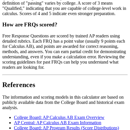
definition of "passing" varies by college. A score of 3 means
"Qualified," indicating that you are capable of college-level work in
calculus. Scores of 4 and 5 indicate even stronger preparation.
How are FRQs scored?
Free Response Questions are scored by trained AP readers using
detailed rubrics. Each FRQ has a point value (usually 9 points each
for Calculus AB), and points are awarded for correct reasoning,
methods, and answers. You can earn partial credit for demonstrating
understanding, even if you make a calculation error. Reviewing the
scoring guidelines for past FRQs can help you understand what
readers are looking for.
References
The information and scoring models in this calculator are based on
publicly available data from the College Board and historical exam
analysis.
College Board: AP Calculus AB Exam Overview
AP Central: AP Calculus AB Exam Information
College Board: AP Program Results (Score Distributions)