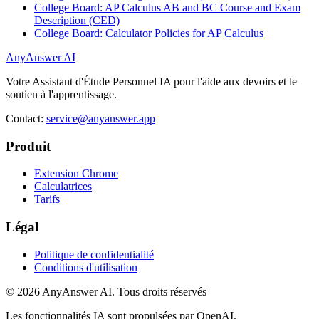
College Board: AP Calculus AB and BC Course and Exam
Description (CED)
College Board: Calculator Policies for AP Calculus
AnyAnswer AI
Votre Assistant d'Étude Personnel IA pour l'aide aux devoirs et le
soutien à l'apprentissage.
Contact:
service@anyanswer.app
Produit
Extension Chrome
Calculatrices
Tarifs
Légal
Politique de confidentialité
Conditions d'utilisation
©
2026
AnyAnswer AI
.
Tous droits réservés
Les fonctionnalités IA sont propulsées par OpenAI.