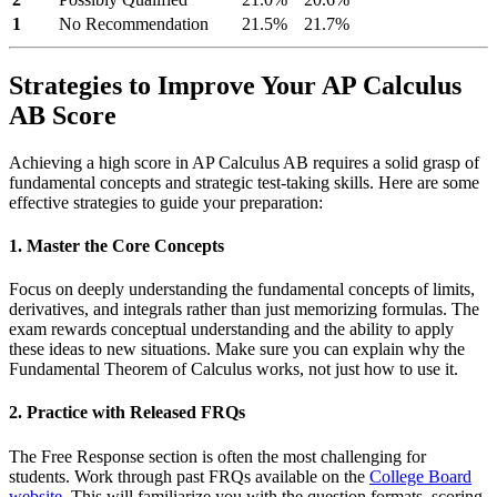
1
No Recommendation
21.5%
21.7%
Strategies to Improve Your AP Calculus
AB Score
Achieving a high score in AP Calculus AB requires a solid grasp of
fundamental concepts and strategic test-taking skills. Here are some
effective strategies to guide your preparation:
1. Master the Core Concepts
Focus on deeply understanding the fundamental concepts of limits,
derivatives, and integrals rather than just memorizing formulas. The
exam rewards conceptual understanding and the ability to apply
these ideas to new situations. Make sure you can explain why the
Fundamental Theorem of Calculus works, not just how to use it.
2. Practice with Released FRQs
The Free Response section is often the most challenging for
students. Work through past FRQs available on the
College Board
website
. This will familiarize you with the question formats, scoring