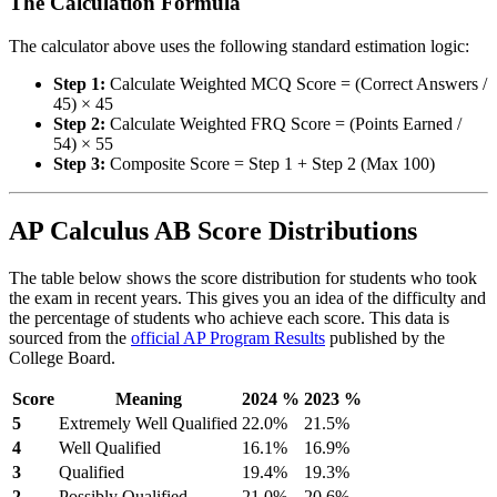
The Calculation Formula
The calculator above uses the following standard estimation logic:
Step 1:
Calculate Weighted MCQ Score = (Correct Answers /
45) × 45
Step 2:
Calculate Weighted FRQ Score = (Points Earned /
54) × 55
Step 3:
Composite Score = Step 1 + Step 2 (Max 100)
AP Calculus AB Score Distributions
The table below shows the score distribution for students who took
the exam in recent years. This gives you an idea of the difficulty and
the percentage of students who achieve each score. This data is
sourced from the
official AP Program Results
published by the
College Board.
Score
Meaning
2024 %
2023 %
5
Extremely Well Qualified
22.0%
21.5%
4
Well Qualified
16.1%
16.9%
3
Qualified
19.4%
19.3%
2
Possibly Qualified
21.0%
20.6%