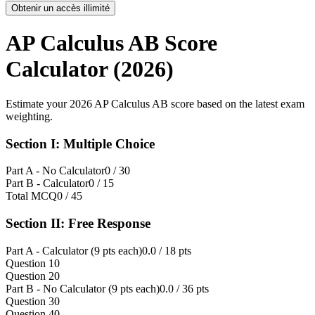
Obtenir un accès illimité
AP Calculus AB Score
Calculator (2026)
Estimate your 2026 AP Calculus AB score based on the latest exam
weighting.
Section I: Multiple Choice
Part A - No Calculator
0
/ 30
Part B - Calculator
0
/ 15
Total MCQ
0
/ 45
Section II: Free Response
Part A - Calculator (9 pts each)
0.0
/ 18 pts
Question 1
0
Question 2
0
Part B - No Calculator (9 pts each)
0.0
/ 36 pts
Question 3
0
Question 4
0