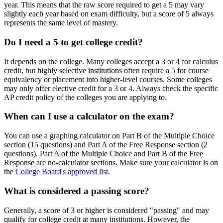
year. This means that the raw score required to get a 5 may vary
slightly each year based on exam difficulty, but a score of 5 always
represents the same level of mastery.
Do I need a 5 to get college credit?
It depends on the college. Many colleges accept a 3 or 4 for calculus
credit, but highly selective institutions often require a 5 for course
equivalency or placement into higher-level courses. Some colleges
may only offer elective credit for a 3 or 4. Always check the specific
AP credit policy of the colleges you are applying to.
When can I use a calculator on the exam?
You can use a graphing calculator on Part B of the Multiple Choice
section (15 questions) and Part A of the Free Response section (2
questions). Part A of the Multiple Choice and Part B of the Free
Response are no-calculator sections. Make sure your calculator is on
the
College Board's approved list
.
What is considered a passing score?
Generally, a score of 3 or higher is considered "passing" and may
qualify for college credit at many institutions. However, the