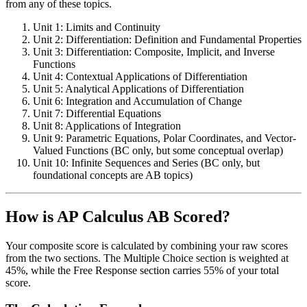
from any of these topics.
Unit 1: Limits and Continuity
Unit 2: Differentiation: Definition and Fundamental Properties
Unit 3: Differentiation: Composite, Implicit, and Inverse
Functions
Unit 4: Contextual Applications of Differentiation
Unit 5: Analytical Applications of Differentiation
Unit 6: Integration and Accumulation of Change
Unit 7: Differential Equations
Unit 8: Applications of Integration
Unit 9: Parametric Equations, Polar Coordinates, and Vector-
Valued Functions (BC only, but some conceptual overlap)
Unit 10: Infinite Sequences and Series (BC only, but
foundational concepts are AB topics)
How is AP Calculus AB Scored?
Your composite score is calculated by combining your raw scores
from the two sections. The Multiple Choice section is weighted at
45%, while the Free Response section carries 55% of your total
score.