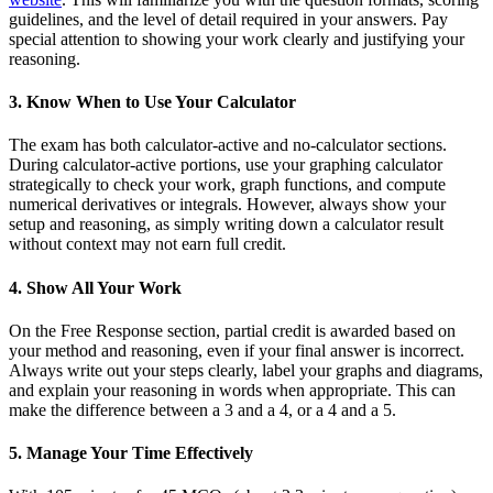
guidelines, and the level of detail required in your answers. Pay
special attention to showing your work clearly and justifying your
reasoning.
3. Know When to Use Your Calculator
The exam has both calculator-active and no-calculator sections.
During calculator-active portions, use your graphing calculator
strategically to check your work, graph functions, and compute
numerical derivatives or integrals. However, always show your
setup and reasoning, as simply writing down a calculator result
without context may not earn full credit.
4. Show All Your Work
On the Free Response section, partial credit is awarded based on
your method and reasoning, even if your final answer is incorrect.
Always write out your steps clearly, label your graphs and diagrams,
and explain your reasoning in words when appropriate. This can
make the difference between a 3 and a 4, or a 4 and a 5.
5. Manage Your Time Effectively