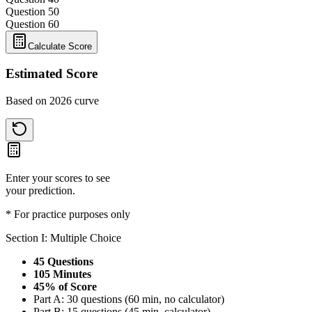
Question 5
0
Question 6
0
Calculate Score
Estimated Score
Based on 2026 curve
Enter your scores to see
your prediction.
* For practice purposes only
Section I: Multiple Choice
45 Questions
105 Minutes
45% of Score
Part A: 30 questions (60 min, no calculator)
Part B: 15 questions (45 min, calculator)