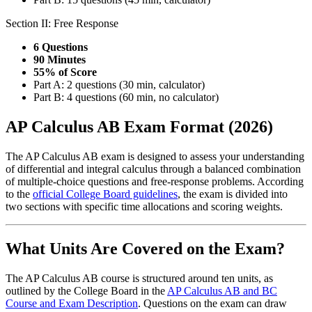
Section II: Free Response
6 Questions
90 Minutes
55% of Score
Part A: 2 questions (30 min, calculator)
Part B: 4 questions (60 min, no calculator)
AP Calculus AB Exam Format (2026)
The AP Calculus AB exam is designed to assess your understanding
of differential and integral calculus through a balanced combination
of multiple-choice questions and free-response problems. According
to the
official College Board guidelines
, the exam is divided into
two sections with specific time allocations and scoring weights.
What Units Are Covered on the Exam?
The AP Calculus AB course is structured around ten units, as
outlined by the College Board in the
AP Calculus AB and BC
Course and Exam Description
. Questions on the exam can draw