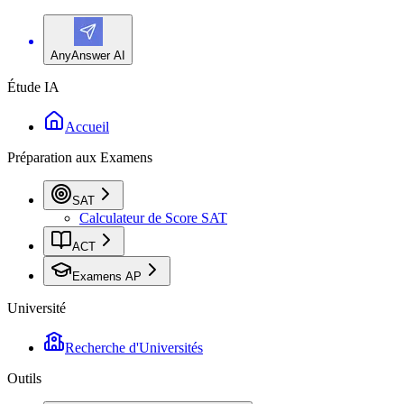
AnyAnswer AI
Étude IA
Accueil
Préparation aux Examens
SAT
Calculateur de Score SAT
ACT
Examens AP
Université
Recherche d'Universités
Outils