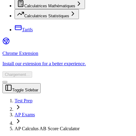
Calculatrices Mathématiques
Calculatrices Statistiques
Tarifs
Chrome Extension
Install our extension for a better experience.
Chargement...
Toggle Sidebar
Test Prep
AP Exams
AP Calculus AB Score Calculator