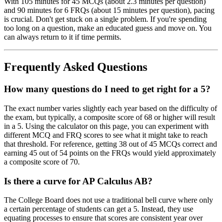
With 105 minutes for 45 MCQs (about 2.3 minutes per question)
and 90 minutes for 6 FRQs (about 15 minutes per question), pacing
is crucial. Don't get stuck on a single problem. If you're spending
too long on a question, make an educated guess and move on. You
can always return to it if time permits.
Frequently Asked Questions
How many questions do I need to get right for a 5?
The exact number varies slightly each year based on the difficulty of
the exam, but typically, a composite score of 68 or higher will result
in a 5. Using the calculator on this page, you can experiment with
different MCQ and FRQ scores to see what it might take to reach
that threshold. For reference, getting 38 out of 45 MCQs correct and
earning 45 out of 54 points on the FRQs would yield approximately
a composite score of 70.
Is there a curve for AP Calculus AB?
The College Board does not use a traditional bell curve where only
a certain percentage of students can get a 5. Instead, they use
equating processes to ensure that scores are consistent year over