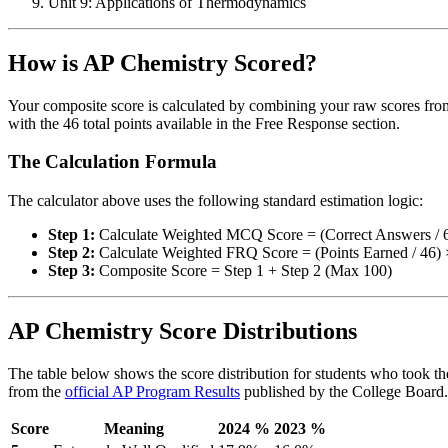
Unit 9: Applications of Thermodynamics
How is AP Chemistry Scored?
Your composite score is calculated by combining your raw scores from
with the 46 total points available in the Free Response section.
The Calculation Formula
The calculator above uses the following standard estimation logic:
Step 1:
Calculate Weighted MCQ Score = (Correct Answers / 
Step 2:
Calculate Weighted FRQ Score = (Points Earned / 46) 
Step 3:
Composite Score = Step 1 + Step 2 (Max 100)
AP Chemistry Score Distributions
The table below shows the score distribution for students who took the
from the
official AP Program Results
published by the College Board.
Score
Meaning
2024 %
2023 %