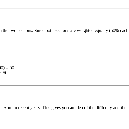
 the two sections. Since both sections are weighted equally (50% each)
60) × 50
× 50
 exam in recent years. This gives you an idea of the difficulty and the