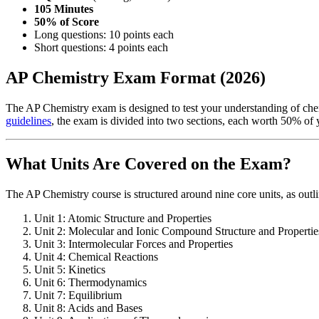
105 Minutes
50% of Score
Long questions: 10 points each
Short questions: 4 points each
AP Chemistry Exam Format (2026)
The AP Chemistry exam is designed to test your understanding of che
guidelines
, the exam is divided into two sections, each worth 50% of y
What Units Are Covered on the Exam?
The AP Chemistry course is structured around nine core units, as outl
Unit 1: Atomic Structure and Properties
Unit 2: Molecular and Ionic Compound Structure and Propertie
Unit 3: Intermolecular Forces and Properties
Unit 4: Chemical Reactions
Unit 5: Kinetics
Unit 6: Thermodynamics
Unit 7: Equilibrium
Unit 8: Acids and Bases