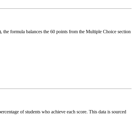
, the formula balances the 60 points from the Multiple Choice section
 percentage of students who achieve each score. This data is sourced