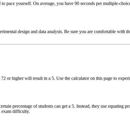
 pace yourself. On average, you have 90 seconds per multiple-choice 
imental design and data analysis. Be sure you are comfortable with the 1
 72 or higher will result in a 5. Use the calculator on this page to ex
ertain percentage of students can get a 5. Instead, they use equating pr
 exam difficulty.