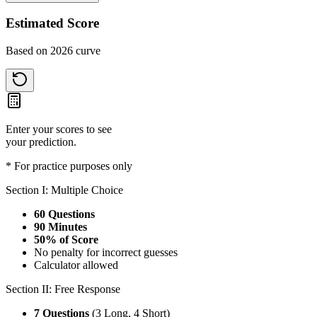
Estimated Score
Based on 2026 curve
Enter your scores to see
your prediction.
* For practice purposes only
Section I: Multiple Choice
60 Questions
90 Minutes
50% of Score
No penalty for incorrect guesses
Calculator allowed
Section II: Free Response
7 Questions
(3 Long, 4 Short)