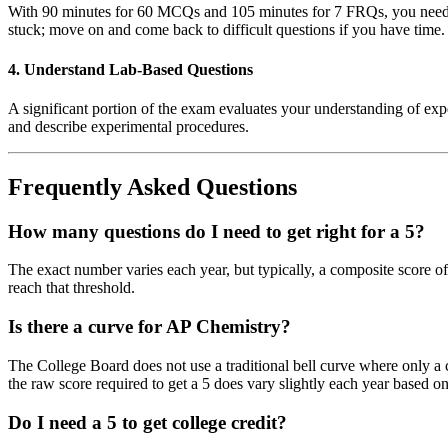
With 90 minutes for 60 MCQs and 105 minutes for 7 FRQs, you need to
stuck; move on and come back to difficult questions if you have time.
4. Understand Lab-Based Questions
A significant portion of the exam evaluates your understanding of exper
and describe experimental procedures.
Frequently Asked Questions
How many questions do I need to get right for a 5?
The exact number varies each year, but typically, a composite score of
reach that threshold.
Is there a curve for AP Chemistry?
The College Board does not use a traditional bell curve where only a c
the raw score required to get a 5 does vary slightly each year based on
Do I need a 5 to get college credit?