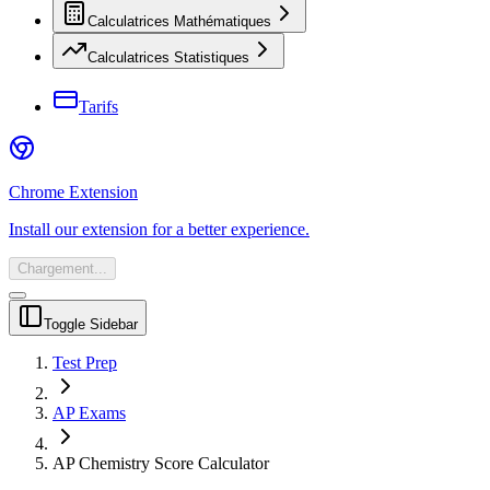
Calculatrices Mathématiques
Calculatrices Statistiques
Tarifs
Chrome Extension
Install our extension for a better experience.
Chargement...
Toggle Sidebar
Test Prep
AP Exams
AP Chemistry Score Calculator