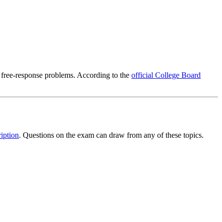
 free-response problems. According to the
official College Board
iption
. Questions on the exam can draw from any of these topics.