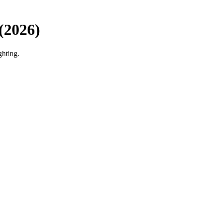
(2026)
ghting.