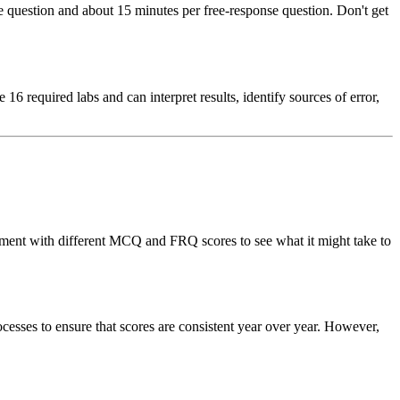
question and about 15 minutes per free-response question. Don't get
6 required labs and can interpret results, identify sources of error,
periment with different MCQ and FRQ scores to see what it might take to
ocesses to ensure that scores are consistent year over year. However,