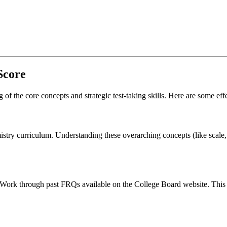
Score
f the core concepts and strategic test-taking skills. Here are some effe
stry curriculum. Understanding these overarching concepts (like scale, 
 Work through past FRQs available on the College Board website. This w