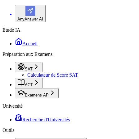
AnyAnswer AI
Étude IA
Accueil
Préparation aux Examens
SAT
Calculateur de Score SAT
ACT
Examens AP
Université
Recherche d'Universités
Outils