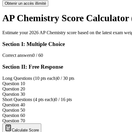
Obtenir un accès illimité
AP Chemistry Score Calculator 
Estimate your 2026 AP Chemistry score based on the latest exam wei
Section I: Multiple Choice
Correct answers
0
/ 60
Section II: Free Response
Long Questions (10 pts each)
0
/ 30 pts
Question 1
0
Question 2
0
Question 3
0
Short Questions (4 pts each)
0
/ 16 pts
Question 4
0
Question 5
0
Question 6
0
Question 7
0
Calculate Score