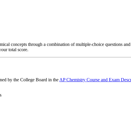
mical concepts through a combination of multiple-choice questions and
our total score.
ined by the College Board in the
AP Chemistry Course and Exam Descr
s