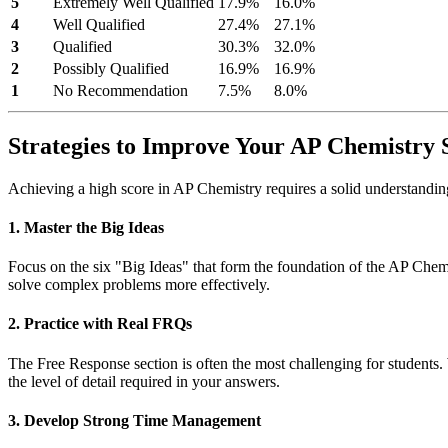
5
Extremely Well Qualified
17.9%
16.0%
4
Well Qualified
27.4%
27.1%
3
Qualified
30.3%
32.0%
2
Possibly Qualified
16.9%
16.9%
1
No Recommendation
7.5%
8.0%
Strategies to Improve Your AP Chemistry 
Achieving a high score in AP Chemistry requires a solid understanding o
1. Master the Big Ideas
Focus on the six "Big Ideas" that form the foundation of the AP Chemi
solve complex problems more effectively.
2. Practice with Real FRQs
The Free Response section is often the most challenging for students.
the level of detail required in your answers.
3. Develop Strong Time Management