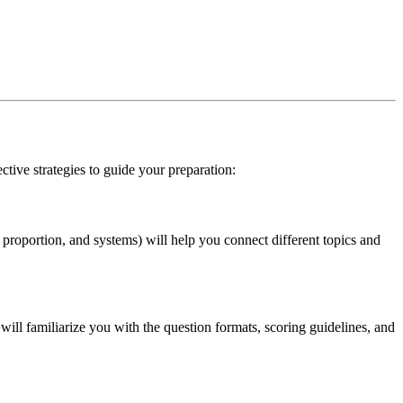
ctive strategies to guide your preparation:
proportion, and systems) will help you connect different topics and
ill familiarize you with the question formats, scoring guidelines, and