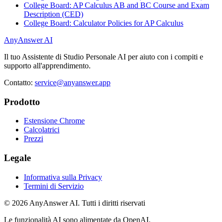
College Board: AP Calculus AB and BC Course and Exam
Description (CED)
College Board: Calculator Policies for AP Calculus
AnyAnswer AI
Il tuo Assistente di Studio Personale AI per aiuto con i compiti e
supporto all'apprendimento.
Contatto:
service@anyanswer.app
Prodotto
Estensione Chrome
Calcolatrici
Prezzi
Legale
Informativa sulla Privacy
Termini di Servizio
©
2026
AnyAnswer AI
.
Tutti i diritti riservati
Le funzionalità AI sono alimentate da OpenAI.