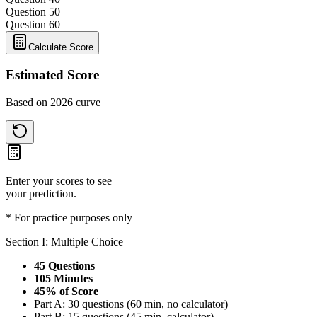
Question 5
0
Question 6
0
Calculate Score
Estimated Score
Based on 2026 curve
Enter your scores to see
your prediction.
* For practice purposes only
Section I: Multiple Choice
45 Questions
105 Minutes
45% of Score
Part A: 30 questions (60 min, no calculator)
Part B: 15 questions (45 min, calculator)