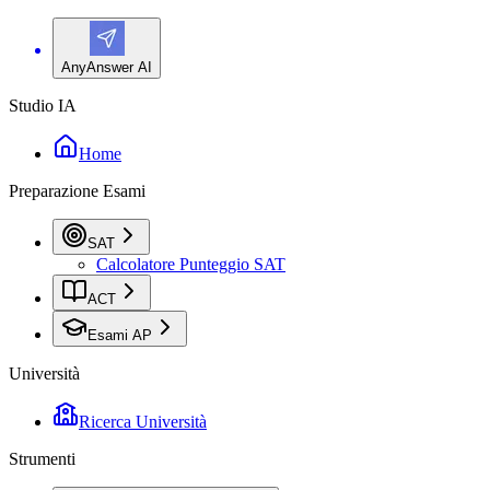
AnyAnswer AI
Studio IA
Home
Preparazione Esami
SAT
Calcolatore Punteggio SAT
ACT
Esami AP
Università
Ricerca Università
Strumenti