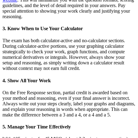
guidelines, and the level of detail required in your answers. Pay
special attention to showing your work clearly and justifying your
reasoning.
3. Know When to Use Your Calculator
The exam has both calculator-active and no-calculator sections.
During calculator-active portions, use your graphing calculator
strategically to check your work, graph functions, and compute
numerical derivatives or integrals. However, always show your
setup and reasoning, as simply writing down a calculator result
without context may not earn full credit.
4. Show All Your Work
On the Free Response section, partial credit is awarded based on
your method and reasoning, even if your final answer is incorrect.
Always write out your steps clearly, label your graphs and diagrams,
and explain your reasoning in words when appropriate. This can
make the difference between a 3 and a 4, or a 4 and a 5.
5. Manage Your Time Effectively