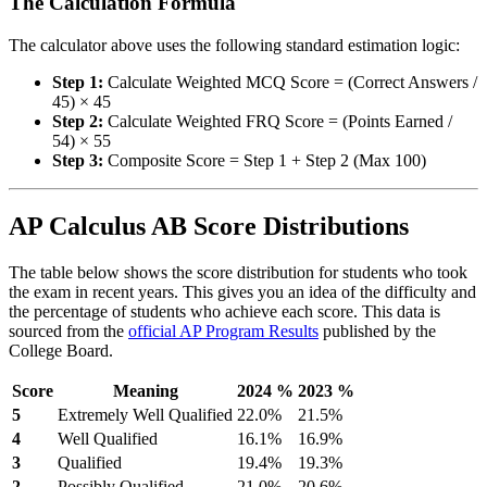
The Calculation Formula
The calculator above uses the following standard estimation logic:
Step 1:
Calculate Weighted MCQ Score = (Correct Answers /
45) × 45
Step 2:
Calculate Weighted FRQ Score = (Points Earned /
54) × 55
Step 3:
Composite Score = Step 1 + Step 2 (Max 100)
AP Calculus AB Score Distributions
The table below shows the score distribution for students who took
the exam in recent years. This gives you an idea of the difficulty and
the percentage of students who achieve each score. This data is
sourced from the
official AP Program Results
published by the
College Board.
Score
Meaning
2024 %
2023 %
5
Extremely Well Qualified
22.0%
21.5%
4
Well Qualified
16.1%
16.9%
3
Qualified
19.4%
19.3%
2
Possibly Qualified
21.0%
20.6%