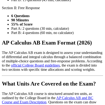
Section II: Free Response
6 Questions
90 Minutes
55% of Score
Part A: 2 questions (30 min, calculator)
Part B: 4 questions (60 min, no calculator)
AP Calculus AB Exam Format (2026)
The AP Calculus AB exam is designed to assess your understanding
of differential and integral calculus through a balanced combination
of multiple-choice questions and free-response problems. According
to the
official College Board guidelines
, the exam is divided into
two sections with specific time allocations and scoring weights.
What Units Are Covered on the Exam?
The AP Calculus AB course is structured around ten units, as
outlined by the College Board in the
AP Calculus AB and BC
Course and Exam Description
. Questions on the exam can draw