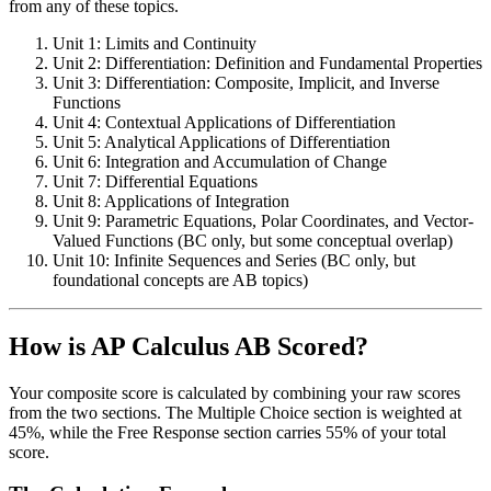
from any of these topics.
Unit 1: Limits and Continuity
Unit 2: Differentiation: Definition and Fundamental Properties
Unit 3: Differentiation: Composite, Implicit, and Inverse
Functions
Unit 4: Contextual Applications of Differentiation
Unit 5: Analytical Applications of Differentiation
Unit 6: Integration and Accumulation of Change
Unit 7: Differential Equations
Unit 8: Applications of Integration
Unit 9: Parametric Equations, Polar Coordinates, and Vector-
Valued Functions (BC only, but some conceptual overlap)
Unit 10: Infinite Sequences and Series (BC only, but
foundational concepts are AB topics)
How is AP Calculus AB Scored?
Your composite score is calculated by combining your raw scores
from the two sections. The Multiple Choice section is weighted at
45%, while the Free Response section carries 55% of your total
score.