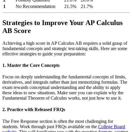
1
No Recommendation
21.5%
21.7%
Strategies to Improve Your AP Calculus
AB Score
Achieving a high score in AP Calculus AB requires a solid grasp of
fundamental concepts and strategic test-taking skills. Here are some
effective strategies to guide your preparation:
1. Master the Core Concepts
Focus on deeply understanding the fundamental concepts of limits,
derivatives, and integrals rather than just memorizing formulas. The
exam rewards conceptual understanding and the ability to apply
these ideas to new situations. Make sure you can explain why the
Fundamental Theorem of Calculus works, not just how to use it.
2. Practice with Released FRQs
The Free Response section is often the most challenging for
students. Work through past FRQs available on the
College Board
website
. This will familiarize you with the question formats, scoring