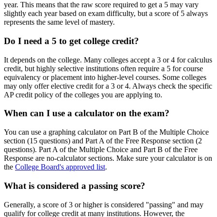
year. This means that the raw score required to get a 5 may vary
slightly each year based on exam difficulty, but a score of 5 always
represents the same level of mastery.
Do I need a 5 to get college credit?
It depends on the college. Many colleges accept a 3 or 4 for calculus
credit, but highly selective institutions often require a 5 for course
equivalency or placement into higher-level courses. Some colleges
may only offer elective credit for a 3 or 4. Always check the specific
AP credit policy of the colleges you are applying to.
When can I use a calculator on the exam?
You can use a graphing calculator on Part B of the Multiple Choice
section (15 questions) and Part A of the Free Response section (2
questions). Part A of the Multiple Choice and Part B of the Free
Response are no-calculator sections. Make sure your calculator is on
the
College Board's approved list
.
What is considered a passing score?
Generally, a score of 3 or higher is considered "passing" and may
qualify for college credit at many institutions. However, the