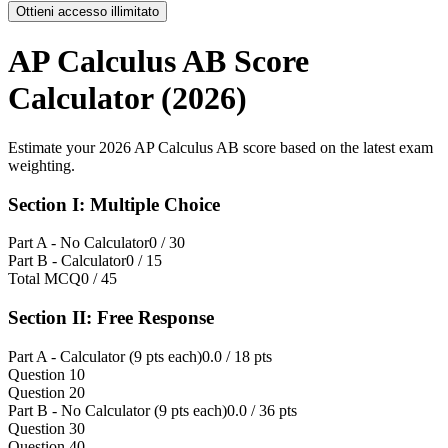
Ottieni accesso illimitato
AP Calculus AB Score
Calculator (2026)
Estimate your 2026 AP Calculus AB score based on the latest exam
weighting.
Section I: Multiple Choice
Part A - No Calculator
0
/ 30
Part B - Calculator
0
/ 15
Total MCQ
0
/ 45
Section II: Free Response
Part A - Calculator (9 pts each)
0.0
/ 18 pts
Question 1
0
Question 2
0
Part B - No Calculator (9 pts each)
0.0
/ 36 pts
Question 3
0
Question 4
0