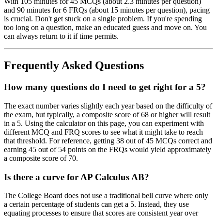
With 105 minutes for 45 MCQs (about 2.3 minutes per question)
and 90 minutes for 6 FRQs (about 15 minutes per question), pacing
is crucial. Don't get stuck on a single problem. If you're spending
too long on a question, make an educated guess and move on. You
can always return to it if time permits.
Frequently Asked Questions
How many questions do I need to get right for a 5?
The exact number varies slightly each year based on the difficulty of
the exam, but typically, a composite score of 68 or higher will result
in a 5. Using the calculator on this page, you can experiment with
different MCQ and FRQ scores to see what it might take to reach
that threshold. For reference, getting 38 out of 45 MCQs correct and
earning 45 out of 54 points on the FRQs would yield approximately
a composite score of 70.
Is there a curve for AP Calculus AB?
The College Board does not use a traditional bell curve where only
a certain percentage of students can get a 5. Instead, they use
equating processes to ensure that scores are consistent year over