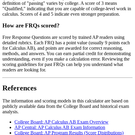
definition of "passing" varies by college. A score of 3 means
"Qualified," indicating that you are capable of college-level work in
calculus. Scores of 4 and 5 indicate even stronger preparation.
How are FRQs scored?
Free Response Questions are scored by trained AP readers using
detailed rubrics. Each FRQ has a point value (usually 9 points each
for Calculus AB), and points are awarded for correct reasoning,
methods, and answers. You can earn partial credit for demonstrating
understanding, even if you make a calculation error. Reviewing the
scoring guidelines for past FRQs can help you understand what
readers are looking for.
References
The information and scoring models in this calculator are based on
publicly available data from the College Board and historical exam
analysis.
College Board: AP Calculus AB Exam Overview
AP Central: AP Calculus AB Exam Information
College Board: AP Program Results (Score Distributions)