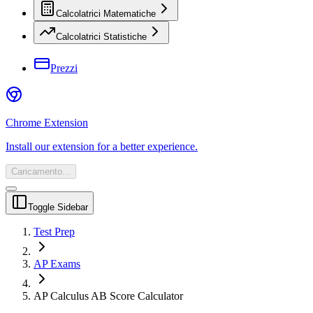
Calcolatrici Matematiche
Calcolatrici Statistiche
Prezzi
Chrome Extension
Install our extension for a better experience.
Caricamento...
Toggle Sidebar
Test Prep
AP Exams
AP Calculus AB Score Calculator