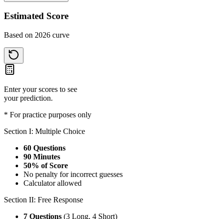
Estimated Score
Based on 2026 curve
Enter your scores to see
your prediction.
* For practice purposes only
Section I: Multiple Choice
60 Questions
90 Minutes
50% of Score
No penalty for incorrect guesses
Calculator allowed
Section II: Free Response
7 Questions
(3 Long, 4 Short)