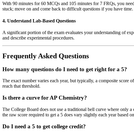
With 90 minutes for 60 MCQs and 105 minutes for 7 FRQs, you need to
stuck; move on and come back to difficult questions if you have time.
4. Understand Lab-Based Questions
A significant portion of the exam evaluates your understanding of exper
and describe experimental procedures.
Frequently Asked Questions
How many questions do I need to get right for a 5?
The exact number varies each year, but typically, a composite score of
reach that threshold.
Is there a curve for AP Chemistry?
The College Board does not use a traditional bell curve where only a c
the raw score required to get a 5 does vary slightly each year based on
Do I need a 5 to get college credit?