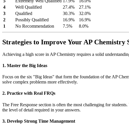
5
Extremely Well Qualified
17.9%
16.0%
4
Well Qualified
27.4%
27.1%
3
Qualified
30.3%
32.0%
2
Possibly Qualified
16.9%
16.9%
1
No Recommendation
7.5%
8.0%
Strategies to Improve Your AP Chemistry 
Achieving a high score in AP Chemistry requires a solid understanding o
1. Master the Big Ideas
Focus on the six "Big Ideas" that form the foundation of the AP Chemi
solve complex problems more effectively.
2. Practice with Real FRQs
The Free Response section is often the most challenging for students.
the level of detail required in your answers.
3. Develop Strong Time Management