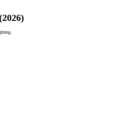
(2026)
ghting.