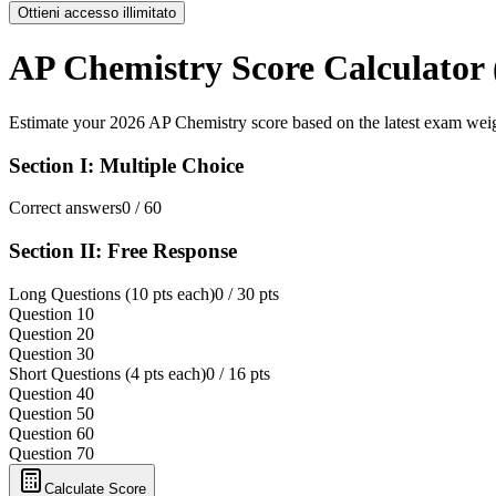
Ottieni accesso illimitato
AP Chemistry Score Calculator 
Estimate your 2026 AP Chemistry score based on the latest exam wei
Section I: Multiple Choice
Correct answers
0
/ 60
Section II: Free Response
Long Questions (10 pts each)
0
/ 30 pts
Question 1
0
Question 2
0
Question 3
0
Short Questions (4 pts each)
0
/ 16 pts
Question 4
0
Question 5
0
Question 6
0
Question 7
0
Calculate Score