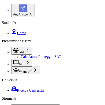
AnyAnswer AI
Studio IA
Home
Preparazione Esami
SAT
Calcolatore Punteggio SAT
ACT
Esami AP
Università
Ricerca Università
Strumenti