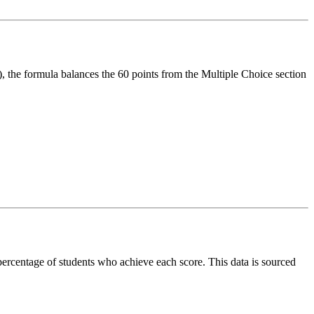
, the formula balances the 60 points from the Multiple Choice section
 percentage of students who achieve each score. This data is sourced