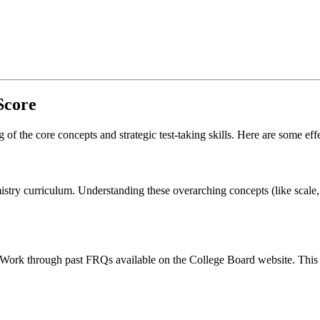
Score
f the core concepts and strategic test-taking skills. Here are some effe
stry curriculum. Understanding these overarching concepts (like scale, 
 Work through past FRQs available on the College Board website. This w