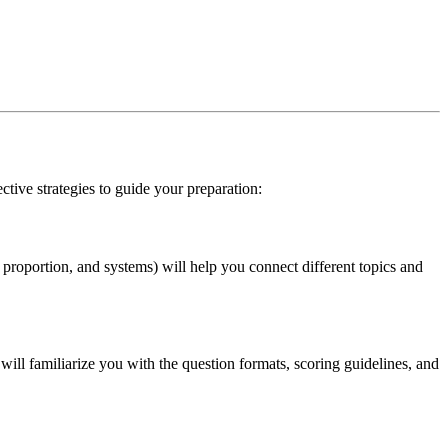
ctive strategies to guide your preparation:
proportion, and systems) will help you connect different topics and
ill familiarize you with the question formats, scoring guidelines, and