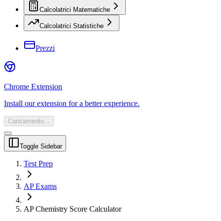
Calcolatrici Matematiche
Calcolatrici Statistiche
Prezzi
Chrome Extension
Install our extension for a better experience.
Caricamento...
Toggle Sidebar
Test Prep
AP Exams
AP Chemistry Score Calculator