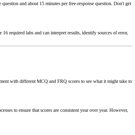
question and about 15 minutes per free-response question. Don't get
6 required labs and can interpret results, identify sources of error,
periment with different MCQ and FRQ scores to see what it might take to
ocesses to ensure that scores are consistent year over year. However,