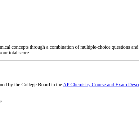
mical concepts through a combination of multiple-choice questions and
our total score.
ined by the College Board in the
AP Chemistry Course and Exam Descr
s