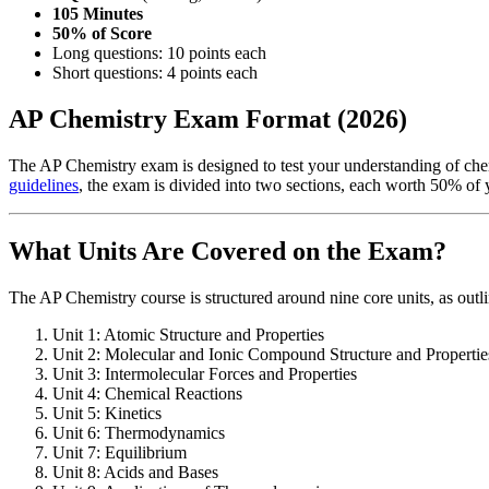
105 Minutes
50% of Score
Long questions: 10 points each
Short questions: 4 points each
AP Chemistry Exam Format (2026)
The AP Chemistry exam is designed to test your understanding of che
guidelines
, the exam is divided into two sections, each worth 50% of y
What Units Are Covered on the Exam?
The AP Chemistry course is structured around nine core units, as outl
Unit 1: Atomic Structure and Properties
Unit 2: Molecular and Ionic Compound Structure and Propertie
Unit 3: Intermolecular Forces and Properties
Unit 4: Chemical Reactions
Unit 5: Kinetics
Unit 6: Thermodynamics
Unit 7: Equilibrium
Unit 8: Acids and Bases