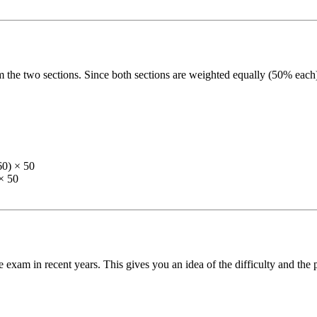
 the two sections. Since both sections are weighted equally (50% each)
60) × 50
× 50
 exam in recent years. This gives you an idea of the difficulty and the