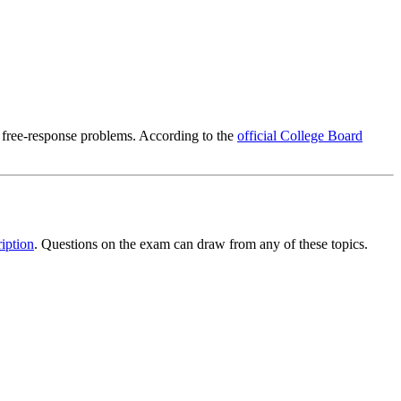
 free-response problems. According to the
official College Board
iption
. Questions on the exam can draw from any of these topics.