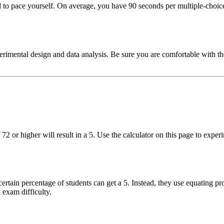
 pace yourself. On average, you have 90 seconds per multiple-choice 
imental design and data analysis. Be sure you are comfortable with the 1
 72 or higher will result in a 5. Use the calculator on this page to ex
ertain percentage of students can get a 5. Instead, they use equating pr
 exam difficulty.