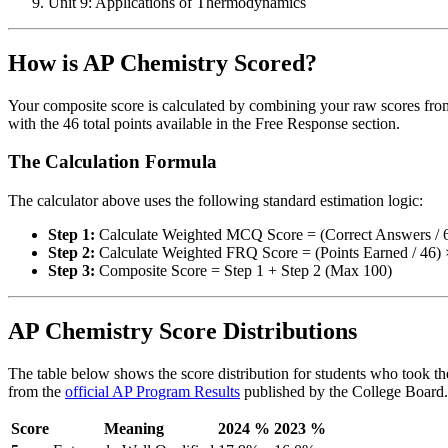
Unit 9: Applications of Thermodynamics
How is AP Chemistry Scored?
Your composite score is calculated by combining your raw scores from
with the 46 total points available in the Free Response section.
The Calculation Formula
The calculator above uses the following standard estimation logic:
Step 1:
Calculate Weighted MCQ Score = (Correct Answers / 
Step 2:
Calculate Weighted FRQ Score = (Points Earned / 46) 
Step 3:
Composite Score = Step 1 + Step 2 (Max 100)
AP Chemistry Score Distributions
The table below shows the score distribution for students who took the
from the
official AP Program Results
published by the College Board.
Score
Meaning
2024 %
2023 %