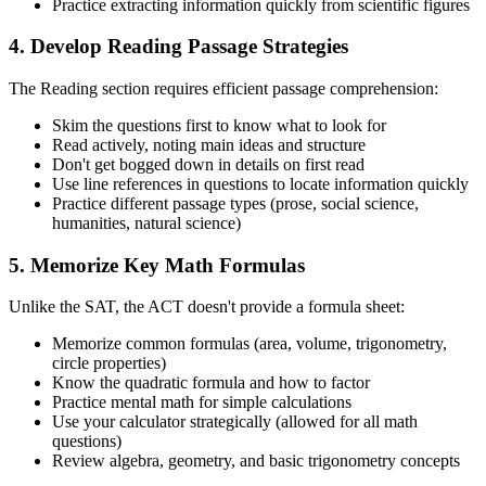
Practice extracting information quickly from scientific figures
4. Develop Reading Passage Strategies
The Reading section requires efficient passage comprehension:
Skim the questions first to know what to look for
Read actively, noting main ideas and structure
Don't get bogged down in details on first read
Use line references in questions to locate information quickly
Practice different passage types (prose, social science,
humanities, natural science)
5. Memorize Key Math Formulas
Unlike the SAT, the ACT doesn't provide a formula sheet:
Memorize common formulas (area, volume, trigonometry,
circle properties)
Know the quadratic formula and how to factor
Practice mental math for simple calculations
Use your calculator strategically (allowed for all math
questions)
Review algebra, geometry, and basic trigonometry concepts