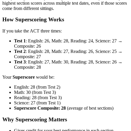
highest section scores across multiple test dates, even if those scores
come from different sittings.
How Superscoring Works
If you take the ACT three times:
Test 1
: English: 26, Math: 28, Reading: 24, Science: 27 →
Composite: 26
Test 2
: English: 28, Math: 27, Reading: 26, Science: 25 →
Composite: 27
Test 3
: English: 27, Math: 30, Reading: 28, Science: 26 →
Composite: 28
Your
Superscore
would be:
English: 28 (from Test 2)
Math: 30 (from Test 3)
Reading: 28 (from Test 3)
Science: 27 (from Test 1)
Superscore Composite: 28
(average of best sections)
Why Superscoring Matters
Gives credit for your best performance in each section