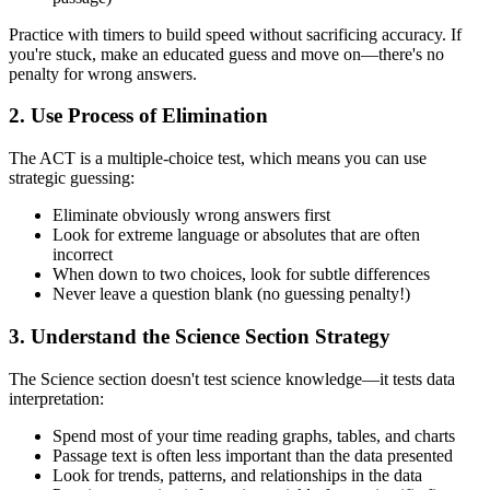
Practice with timers to build speed without sacrificing accuracy. If
you're stuck, make an educated guess and move on—there's no
penalty for wrong answers.
2. Use Process of Elimination
The ACT is a multiple-choice test, which means you can use
strategic guessing:
Eliminate obviously wrong answers first
Look for extreme language or absolutes that are often
incorrect
When down to two choices, look for subtle differences
Never leave a question blank (no guessing penalty!)
3. Understand the Science Section Strategy
The Science section doesn't test science knowledge—it tests data
interpretation:
Spend most of your time reading graphs, tables, and charts
Passage text is often less important than the data presented
Look for trends, patterns, and relationships in the data