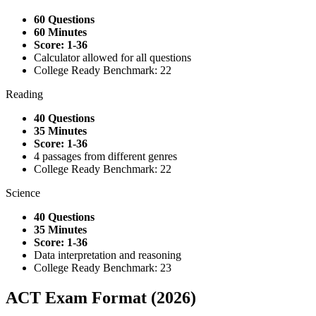
60 Questions
60 Minutes
Score: 1-36
Calculator allowed for all questions
College Ready Benchmark: 22
Reading
40 Questions
35 Minutes
Score: 1-36
4 passages from different genres
College Ready Benchmark: 22
Science
40 Questions
35 Minutes
Score: 1-36
Data interpretation and reasoning
College Ready Benchmark: 23
ACT Exam Format (2026)