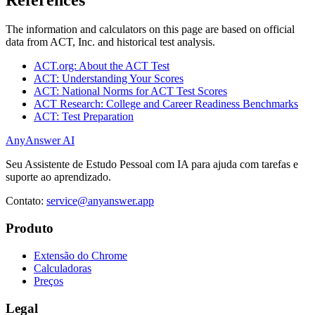
The information and calculators on this page are based on official
data from ACT, Inc. and historical test analysis.
ACT.org: About the ACT Test
ACT: Understanding Your Scores
ACT: National Norms for ACT Test Scores
ACT Research: College and Career Readiness Benchmarks
ACT: Test Preparation
AnyAnswer AI
Seu Assistente de Estudo Pessoal com IA para ajuda com tarefas e
suporte ao aprendizado.
Contato:
service@anyanswer.app
Produto
Extensão do Chrome
Calculadoras
Preços
Legal