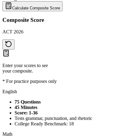
Calculate Composite Score
Composite Score
ACT 2026
Enter your scores to see
your composite.
* For practice purposes only
English
75 Questions
45 Minutes
Score: 1-36
Tests grammar, punctuation, and rhetoric
College Ready Benchmark: 18
Math