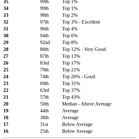
35
99th
Top 1%
34
99th
Top 1%
33
98th
Top 2%
32
97th
Top 3% - Excellent
31
96th
Top 4%
30
94th
Top 6%
29
92nd
Top 8%
28
88th
Top 12% - Very Good
27
87th
Top 13%
26
83rd
Top 17%
25
79th
Top 21%
24
74th
Top 26% - Good
23
69th
Top 31%
22
63rd
Top 37%
21
57th
Top 43%
20
50th
Median - Above Average
19
44th
Average
18
38th
Average
17
31st
Below Average
16
25th
Below Average