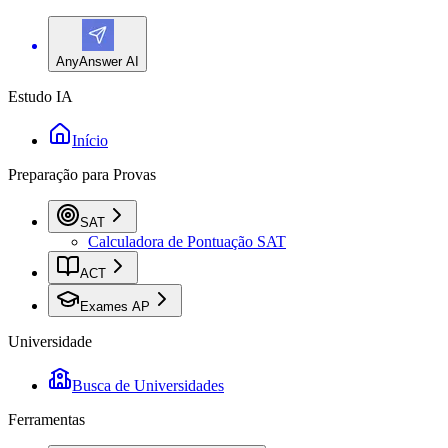
AnyAnswer AI
Estudo IA
Início
Preparação para Provas
SAT
Calculadora de Pontuação SAT
ACT
Exames AP
Universidade
Busca de Universidades
Ferramentas