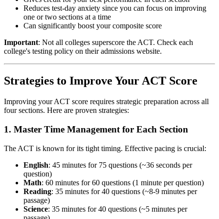
Reduces test-day anxiety since you can focus on improving
one or two sections at a time
Can significantly boost your composite score
Important
: Not all colleges superscore the ACT. Check each
college's testing policy on their admissions website.
Strategies to Improve Your ACT Score
Improving your ACT score requires strategic preparation across all
four sections. Here are proven strategies:
1. Master Time Management for Each Section
The ACT is known for its tight timing. Effective pacing is crucial:
English
: 45 minutes for 75 questions (~36 seconds per
question)
Math
: 60 minutes for 60 questions (1 minute per question)
Reading
: 35 minutes for 40 questions (~8-9 minutes per
passage)
Science
: 35 minutes for 40 questions (~5 minutes per
passage)