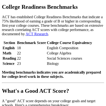
College Readiness Benchmarks
ACT has established College Readiness Benchmarks that indicate a
75% likelihood of earning a grade of B or higher in corresponding
first-year college courses. These benchmarks are based on extensive
research correlating ACT scores with college performance, as
documented by
ACT Research
.
Section
Benchmark Score
College Course Equivalency
English
18
English Composition
Math
22
College Algebra
Reading
22
Social Sciences courses
Science
23
Biology
Meeting benchmarks indicates you are academically prepared
for college-level work in these subjects.
What's a Good ACT Score?
A "good" ACT score depends on your college goals and target
schools. Here's a comprehensive breakdown: