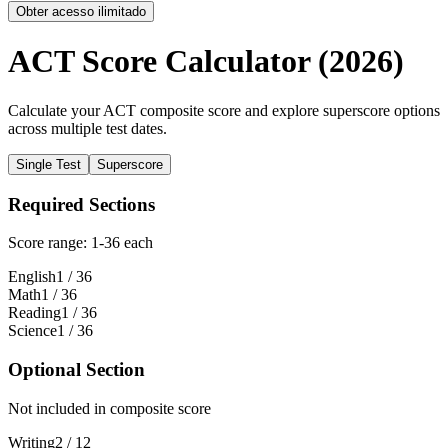
Obter acesso ilimitado
ACT Score Calculator (2026)
Calculate your ACT composite score and explore superscore options
across multiple test dates.
Single Test
Superscore
Required Sections
Score range: 1-36 each
English
1
/ 36
Math
1
/ 36
Reading
1
/ 36
Science
1
/ 36
Optional Section
Not included in composite score
Writing
2
/ 12