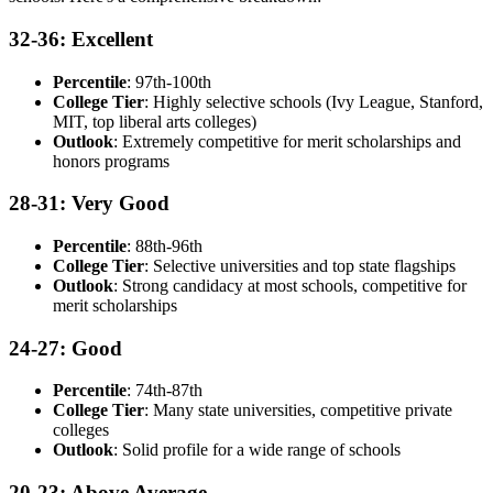
32-36: Excellent
Percentile
: 97th-100th
College Tier
: Highly selective schools (Ivy League, Stanford,
MIT, top liberal arts colleges)
Outlook
: Extremely competitive for merit scholarships and
honors programs
28-31: Very Good
Percentile
: 88th-96th
College Tier
: Selective universities and top state flagships
Outlook
: Strong candidacy at most schools, competitive for
merit scholarships
24-27: Good
Percentile
: 74th-87th
College Tier
: Many state universities, competitive private
colleges
Outlook
: Solid profile for a wide range of schools
20-23: Above Average