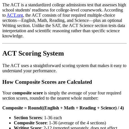
The ACT is a standardized college admissions test that assesses high
school students' readiness for college-level coursework. According
to
ACT.org
, the ACT consists of four required multiple-choice
sections—English, Math, Reading, and Science—plus an optional
Writing section. Unlike the SAT, the ACT Science section tests data
interpretation and scientific reasoning rather than specific science
knowledge.
ACT Scoring System
The ACT uses a straightforward scoring system that makes it easy to
understand your performance.
How Composite Scores are Calculated
Your
composite score
is simply the average of your four required
section scores, rounded to the nearest whole number:
Composite = Round((English + Math + Reading + Science) / 4)
Section Scores
: 1-36 each
Composite Score
: 1-36 (average of the 4 sections)
Writing Score
: 2-12 (reported separately, does not affect