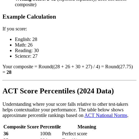
composite)
Example Calculation
If you score:
English: 28
Math: 26
Reading: 30
Science: 27
Your composite = Round((28 + 26 + 30 + 27) / 4) = Round(27.75)
=
28
ACT Score Percentiles (2024 Data)
Understanding where your score falls relative to other test-takers
helps contextualize your performance. The table below shows
approximate percentile rankings based on
ACT National Norms
.
Composite Score
Percentile
Meaning
36
100th
Perfect score