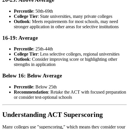
Percentile
: 50th-69th
College Tier
: State universities, many private colleges
Outlook
: Meets requirements for most schools, may need
stronger application in other areas for selective institutions
16-19: Average
Percentile
: 25th-44th
College Tier
: Less selective colleges, regional universities
Outlook
: Consider improving score or highlighting other
strengths in application
Below 16: Below Average
Percentile
: Below 25th
Recommendation
: Retake the ACT with focused preparation
or consider test-optional schools
Understanding ACT Superscoring
Many colleges use "superscoring," which means they consider your