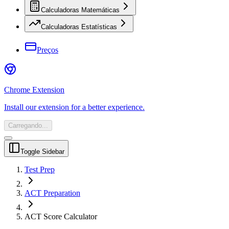
Calculadoras Matemáticas
Calculadoras Estatísticas
Preços
Chrome Extension
Install our extension for a better experience.
Carregando...
Toggle Sidebar
Test Prep
ACT Preparation
ACT Score Calculator