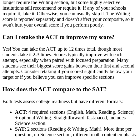
longer require the Writing section, but some highly selective
institutions still recommend or require it. If any of your schools
require it, take it. Otherwise, you can usually skip it. The Writing
score is reported separately and doesn't affect your composite, so it
won't hurt your overall score if you perform poorly.
Can I retake the ACT to improve my score?
Yes! You can take the ACT up to 12 times total, though most
students take it 2-3 times. Scores typically improve with each
attempt, especially when paired with focused preparation. Many
students see their biggest score gains between their first and second
attempts. Consider retaking if you scored significantly below your
target or if you believe you can improve specific sections.
How does the ACT compare to the SAT?
Both tests assess college readiness but have different formats:
ACT
: 4 required sections (English, Math, Reading, Science)
+ optional Writing. Straightforward, fast-paced, includes
Science section.
SAT
: 2 sections (Reading & Writing, Math). More time per
question, no Science section, different math content emphasis.