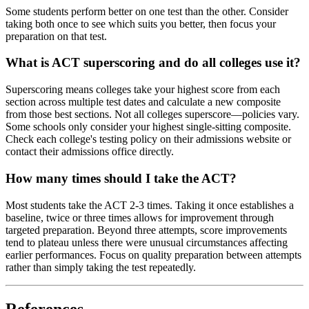
Some students perform better on one test than the other. Consider
taking both once to see which suits you better, then focus your
preparation on that test.
What is ACT superscoring and do all colleges use it?
Superscoring means colleges take your highest score from each
section across multiple test dates and calculate a new composite
from those best sections. Not all colleges superscore—policies vary.
Some schools only consider your highest single-sitting composite.
Check each college's testing policy on their admissions website or
contact their admissions office directly.
How many times should I take the ACT?
Most students take the ACT 2-3 times. Taking it once establishes a
baseline, twice or three times allows for improvement through
targeted preparation. Beyond three attempts, score improvements
tend to plateau unless there were unusual circumstances affecting
earlier performances. Focus on quality preparation between attempts
rather than simply taking the test repeatedly.
References