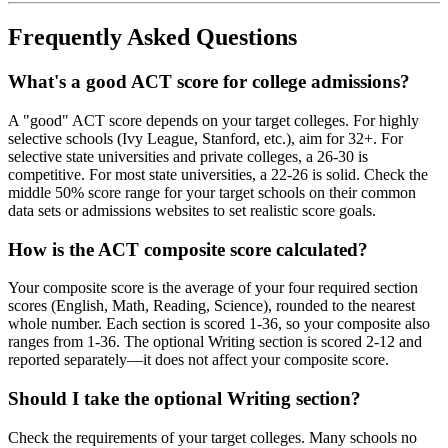
Frequently Asked Questions
What's a good ACT score for college admissions?
A "good" ACT score depends on your target colleges. For highly
selective schools (Ivy League, Stanford, etc.), aim for 32+. For
selective state universities and private colleges, a 26-30 is
competitive. For most state universities, a 22-26 is solid. Check the
middle 50% score range for your target schools on their common
data sets or admissions websites to set realistic score goals.
How is the ACT composite score calculated?
Your composite score is the average of your four required section
scores (English, Math, Reading, Science), rounded to the nearest
whole number. Each section is scored 1-36, so your composite also
ranges from 1-36. The optional Writing section is scored 2-12 and
reported separately—it does not affect your composite score.
Should I take the optional Writing section?
Check the requirements of your target colleges. Many schools no