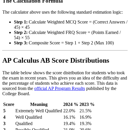
The Calculation Formula
The calculator above uses the following standard estimation logic:
Step 1:
Calculate Weighted MCQ Score = (Correct Answers /
45) × 45
Step 2:
Calculate Weighted FRQ Score = (Points Earned /
54) × 55
Step 3:
Composite Score = Step 1 + Step 2 (Max 100)
AP Calculus AB Score Distributions
The table below shows the score distribution for students who took
the exam in recent years. This gives you an idea of the difficulty and
the percentage of students who achieve each score. This data is
sourced from the
official AP Program Results
published by the
College Board.
Score
Meaning
2024 %
2023 %
5
Extremely Well Qualified
22.0%
21.5%
4
Well Qualified
16.1%
16.9%
3
Qualified
19.4%
19.3%
2
Possibly Qualified
21.0%
20.6%