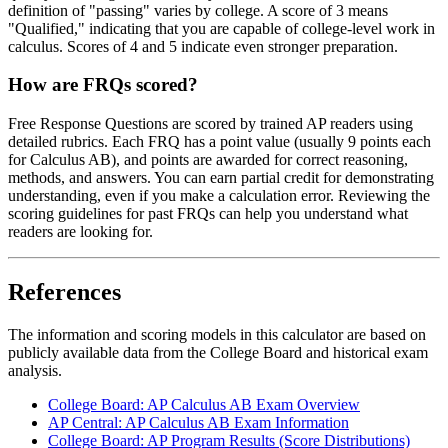
definition of "passing" varies by college. A score of 3 means
"Qualified," indicating that you are capable of college-level work in
calculus. Scores of 4 and 5 indicate even stronger preparation.
How are FRQs scored?
Free Response Questions are scored by trained AP readers using
detailed rubrics. Each FRQ has a point value (usually 9 points each
for Calculus AB), and points are awarded for correct reasoning,
methods, and answers. You can earn partial credit for demonstrating
understanding, even if you make a calculation error. Reviewing the
scoring guidelines for past FRQs can help you understand what
readers are looking for.
References
The information and scoring models in this calculator are based on
publicly available data from the College Board and historical exam
analysis.
College Board: AP Calculus AB Exam Overview
AP Central: AP Calculus AB Exam Information
College Board: AP Program Results (Score Distributions)