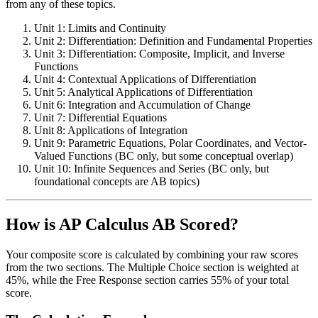
from any of these topics.
Unit 1: Limits and Continuity
Unit 2: Differentiation: Definition and Fundamental Properties
Unit 3: Differentiation: Composite, Implicit, and Inverse
Functions
Unit 4: Contextual Applications of Differentiation
Unit 5: Analytical Applications of Differentiation
Unit 6: Integration and Accumulation of Change
Unit 7: Differential Equations
Unit 8: Applications of Integration
Unit 9: Parametric Equations, Polar Coordinates, and Vector-
Valued Functions (BC only, but some conceptual overlap)
Unit 10: Infinite Sequences and Series (BC only, but
foundational concepts are AB topics)
How is AP Calculus AB Scored?
Your composite score is calculated by combining your raw scores
from the two sections. The Multiple Choice section is weighted at
45%, while the Free Response section carries 55% of your total
score.