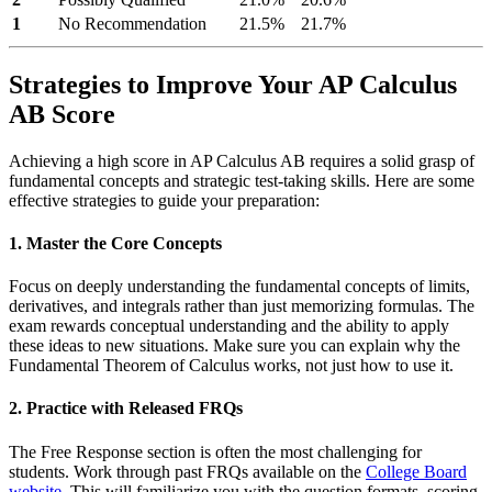
1
No Recommendation
21.5%
21.7%
Strategies to Improve Your AP Calculus
AB Score
Achieving a high score in AP Calculus AB requires a solid grasp of
fundamental concepts and strategic test-taking skills. Here are some
effective strategies to guide your preparation:
1. Master the Core Concepts
Focus on deeply understanding the fundamental concepts of limits,
derivatives, and integrals rather than just memorizing formulas. The
exam rewards conceptual understanding and the ability to apply
these ideas to new situations. Make sure you can explain why the
Fundamental Theorem of Calculus works, not just how to use it.
2. Practice with Released FRQs
The Free Response section is often the most challenging for
students. Work through past FRQs available on the
College Board
website
. This will familiarize you with the question formats, scoring