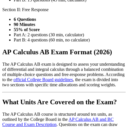
Section II: Free Response
6 Questions
90 Minutes
55% of Score
Part A: 2 questions (30 min, calculator)
Part B: 4 questions (60 min, no calculator)
AP Calculus AB Exam Format (2026)
The AP Calculus AB exam is designed to assess your understanding
of differential and integral calculus through a balanced combination
of multiple-choice questions and free-response problems. According
to the
official College Board guidelines
, the exam is divided into
two sections with specific time allocations and scoring weights.
What Units Are Covered on the Exam?
The AP Calculus AB course is structured around ten units, as
outlined by the College Board in the
AP Calculus AB and BC
Course and Exam Description
. Questions on the exam can draw