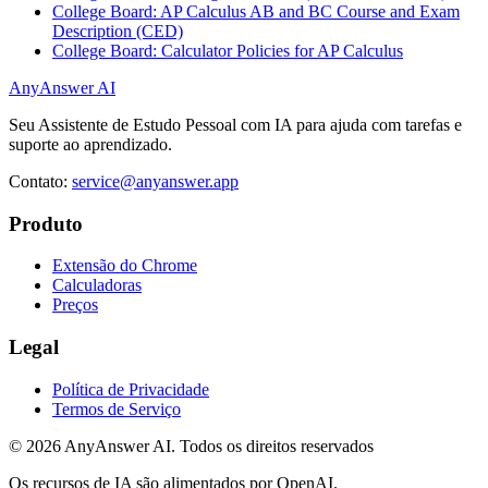
College Board: AP Calculus AB and BC Course and Exam
Description (CED)
College Board: Calculator Policies for AP Calculus
AnyAnswer AI
Seu Assistente de Estudo Pessoal com IA para ajuda com tarefas e
suporte ao aprendizado.
Contato:
service@anyanswer.app
Produto
Extensão do Chrome
Calculadoras
Preços
Legal
Política de Privacidade
Termos de Serviço
©
2026
AnyAnswer AI
.
Todos os direitos reservados
Os recursos de IA são alimentados por OpenAI.