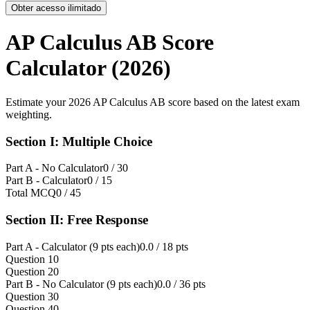
Obter acesso ilimitado
AP Calculus AB Score
Calculator (2026)
Estimate your 2026 AP Calculus AB score based on the latest exam
weighting.
Section I: Multiple Choice
Part A - No Calculator
0
/ 30
Part B - Calculator
0
/ 15
Total MCQ
0
/ 45
Section II: Free Response
Part A - Calculator (9 pts each)
0.0
/ 18 pts
Question 1
0
Question 2
0
Part B - No Calculator (9 pts each)
0.0
/ 36 pts
Question 3
0
Question 4
0