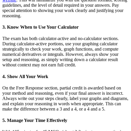
guidelines, and the level of detail required in your answers. Pay
special attention to showing your work clearly and justifying your
reasoning.
3. Know When to Use Your Calculator
The exam has both calculator-active and no-calculator sections.
During calculator-active portions, use your graphing calculator
strategically to check your work, graph functions, and compute
numerical derivatives or integrals. However, always show your
setup and reasoning, as simply writing down a calculator result
without context may not earn full credit.
4. Show All Your Work
On the Free Response section, partial credit is awarded based on
your method and reasoning, even if your final answer is incorrect.
Always write out your steps clearly, label your graphs and diagrams,
and explain your reasoning in words when appropriate. This can
make the difference between a 3 and a 4, or a 4 and a 5.
5. Manage Your Time Effectively