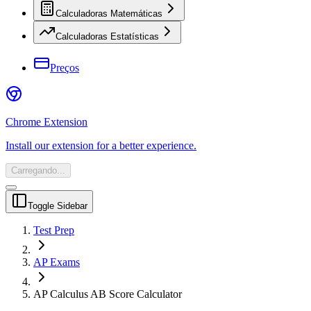
Calculadoras Matemáticas
Calculadoras Estatísticas
Preços
Chrome Extension
Install our extension for a better experience.
Carregando...
Toggle Sidebar
Test Prep
AP Exams
AP Calculus AB Score Calculator