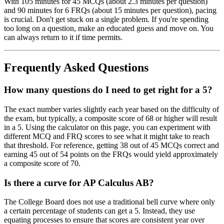
With 105 minutes for 45 MCQs (about 2.3 minutes per question)
and 90 minutes for 6 FRQs (about 15 minutes per question), pacing
is crucial. Don't get stuck on a single problem. If you're spending
too long on a question, make an educated guess and move on. You
can always return to it if time permits.
Frequently Asked Questions
How many questions do I need to get right for a 5?
The exact number varies slightly each year based on the difficulty of
the exam, but typically, a composite score of 68 or higher will result
in a 5. Using the calculator on this page, you can experiment with
different MCQ and FRQ scores to see what it might take to reach
that threshold. For reference, getting 38 out of 45 MCQs correct and
earning 45 out of 54 points on the FRQs would yield approximately
a composite score of 70.
Is there a curve for AP Calculus AB?
The College Board does not use a traditional bell curve where only
a certain percentage of students can get a 5. Instead, they use
equating processes to ensure that scores are consistent year over