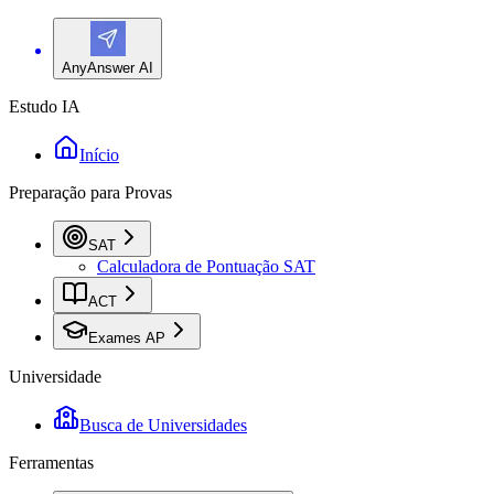
AnyAnswer AI
Estudo IA
Início
Preparação para Provas
SAT
Calculadora de Pontuação SAT
ACT
Exames AP
Universidade
Busca de Universidades
Ferramentas