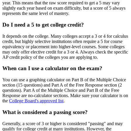
year. This means that the raw score required to get a 5 may vary
slightly each year based on exam difficulty, but a score of 5 always
represents the same level of mastery.
Do I need a 5 to get college credit?
It depends on the college. Many colleges accept a 3 or 4 for calculus
credit, but highly selective institutions often require a 5 for course
equivalency or placement into higher-level courses. Some colleges
may only offer elective credit for a 3 or 4. Always check the specific
AP credit policy of the colleges you are applying to.
When can I use a calculator on the exam?
You can use a graphing calculator on Part B of the Multiple Choice
section (15 questions) and Part A of the Free Response section (2
questions). Part A of the Multiple Choice and Part B of the Free
Response are no-calculator sections. Make sure your calculator is on
the
College Board's approved list
.
What is considered a passing score?
Generally, a score of 3 or higher is considered "passing" and may
qualify for college credit at many institutions. However, the