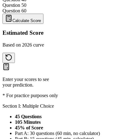
Question 5
0
Question 6
0
Calculate Score
Estimated Score
Based on 2026 curve
Enter your scores to see
your prediction.
* For practice purposes only
Section I: Multiple Choice
45 Questions
105 Minutes
45% of Score
Part A: 30 questions (60 min, no calculator)
Part B: 15 questions (45 min, calculator)