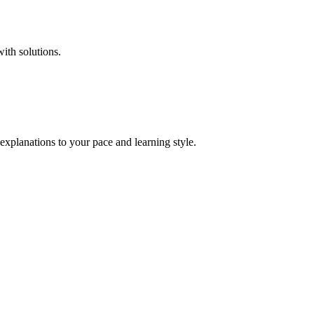
with solutions.
explanations to your pace and learning style.