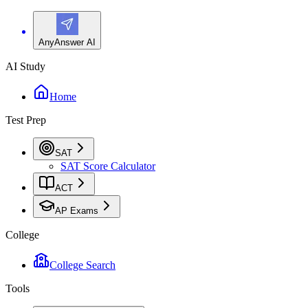
AnyAnswer AI
AI Study
Home
Test Prep
SAT
SAT Score Calculator
ACT
AP Exams
College
College Search
Tools