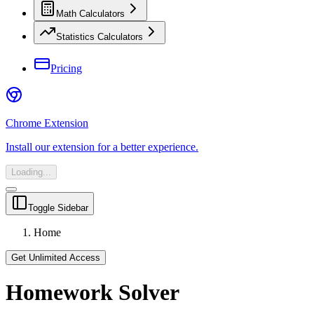
Math Calculators
Statistics Calculators
Pricing
Chrome Extension
Install our extension for a better experience.
Loading...
Toggle Sidebar
Home
Get Unlimited Access
Homework Solver