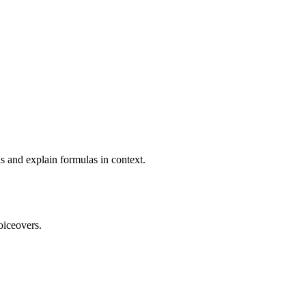
s and explain formulas in context.
oiceovers.