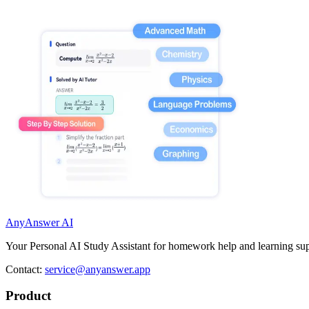
AnyAnswer AI
Your Personal AI Study Assistant for homework help and learning sup
Contact:
service@anyanswer.app
Product