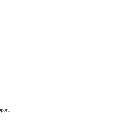
port.