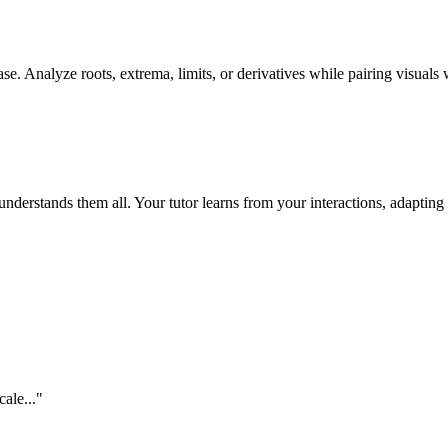
se. Analyze roots, extrema, limits, or derivatives while pairing visuals 
erstands them all. Your tutor learns from your interactions, adapting 
cale...
"