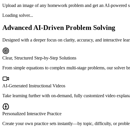
Upload an image of any homework problem and get an AI-powered sol
Loading solver...
Advanced AI-Driven Problem Solving
Designed with a deeper focus on clarity, accuracy, and interactive lea
Clear, Structured Step-by-Step Solutions
From simple equations to complex multi-stage problems, our solver bre
AI-Generated Instructional Videos
Take learning further with on-demand, fully customized video explan
Personalized Interactive Practice
Create your own practice sets instantly—by topic, difficulty, or prob