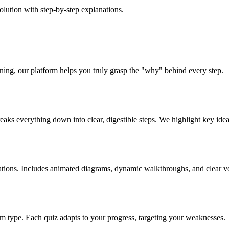
ution with step-by-step explanations.
rning, our platform helps you truly grasp the "why" behind every step.
aks everything down into clear, digestible steps. We highlight key idea
ations. Includes animated diagrams, dynamic walkthroughs, and clear v
lem type. Each quiz adapts to your progress, targeting your weaknesses.