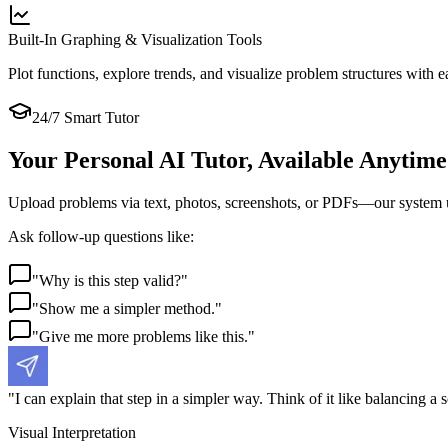
Built-In Graphing & Visualization Tools
Plot functions, explore trends, and visualize problem structures with ea
24/7 Smart Tutor
Your Personal AI Tutor, Available Anytime
Upload problems via text, photos, screenshots, or PDFs—our system und
Ask follow-up questions like:
"
Why is this step valid?
"
"
Show me a simpler method.
"
"
Give me more problems like this.
"
"
I can explain that step in a simpler way. Think of it like balancing a s
Visual Interpretation