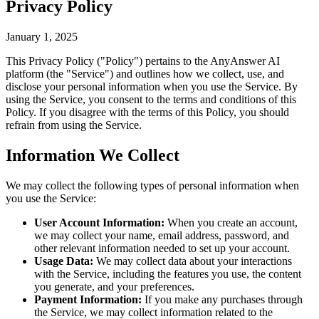
Privacy Policy
January 1, 2025
This Privacy Policy ("Policy") pertains to the AnyAnswer AI
platform (the "Service") and outlines how we collect, use, and
disclose your personal information when you use the Service. By
using the Service, you consent to the terms and conditions of this
Policy. If you disagree with the terms of this Policy, you should
refrain from using the Service.
Information We Collect
We may collect the following types of personal information when
you use the Service:
User Account Information:
When you create an account,
we may collect your name, email address, password, and
other relevant information needed to set up your account.
Usage Data:
We may collect data about your interactions
with the Service, including the features you use, the content
you generate, and your preferences.
Payment Information:
If you make any purchases through
the Service, we may collect information related to the