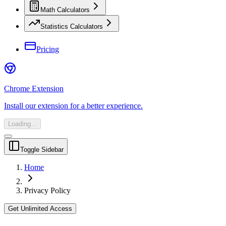
Math Calculators
Statistics Calculators
Pricing
Chrome Extension
Install our extension for a better experience.
Loading...
Toggle Sidebar
Home
Privacy Policy
Get Unlimited Access