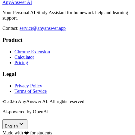
AnyAnswer AI
Your Personal AI Study Assistant for homework help and learning
support.
Contact:
service@anyanswer.app
Product
Chrome Extension
Calculator
Pricing
Legal
Privacy Policy
Terms of Service
©
2026
AnyAnswer AI
.
All rights reserved.
AI-powered by OpenAI.
English
Made with ❤️ for students