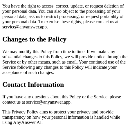
You have the right to access, correct, update, or request deletion of
your personal data. You can also object to the processing of your
personal data, ask us to restrict processing, or request portability of
your personal data. To exercise these rights, please contact us at
service@anyanswer.app.
Changes to the Policy
We may modify this Policy from time to time. If we make any
substantial changes to this Policy, we will provide notice through the
Service or by other means, such as email. Your continued use of the
Service following any changes to this Policy will indicate your
acceptance of such changes.
Contact Information
If you have any questions about this Policy or the Service, please
contact us at service@anyanswer.app.
This Privacy Policy aims to protect your privacy and provide
transparency on how your personal information is handled while
using AnyAnswer AI.