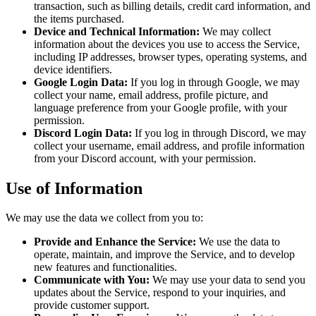
transaction, such as billing details, credit card information, and
the items purchased.
Device and Technical Information:
We may collect
information about the devices you use to access the Service,
including IP addresses, browser types, operating systems, and
device identifiers.
Google Login Data:
If you log in through Google, we may
collect your name, email address, profile picture, and
language preference from your Google profile, with your
permission.
Discord Login Data:
If you log in through Discord, we may
collect your username, email address, and profile information
from your Discord account, with your permission.
Use of Information
We may use the data we collect from you to:
Provide and Enhance the Service:
We use the data to
operate, maintain, and improve the Service, and to develop
new features and functionalities.
Communicate with You:
We may use your data to send you
updates about the Service, respond to your inquiries, and
provide customer support.