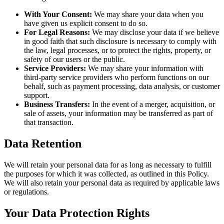
With Your Consent:
We may share your data when you
have given us explicit consent to do so.
For Legal Reasons:
We may disclose your data if we believe
in good faith that such disclosure is necessary to comply with
the law, legal processes, or to protect the rights, property, or
safety of our users or the public.
Service Providers:
We may share your information with
third-party service providers who perform functions on our
behalf, such as payment processing, data analysis, or customer
support.
Business Transfers:
In the event of a merger, acquisition, or
sale of assets, your information may be transferred as part of
that transaction.
Data Retention
We will retain your personal data for as long as necessary to fulfill
the purposes for which it was collected, as outlined in this Policy.
We will also retain your personal data as required by applicable laws
or regulations.
Your Data Protection Rights