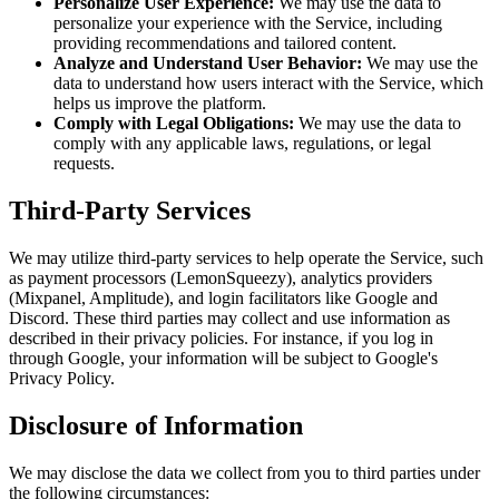
Personalize User Experience:
We may use the data to
personalize your experience with the Service, including
providing recommendations and tailored content.
Analyze and Understand User Behavior:
We may use the
data to understand how users interact with the Service, which
helps us improve the platform.
Comply with Legal Obligations:
We may use the data to
comply with any applicable laws, regulations, or legal
requests.
Third-Party Services
We may utilize third-party services to help operate the Service, such
as payment processors (LemonSqueezy), analytics providers
(Mixpanel, Amplitude), and login facilitators like Google and
Discord. These third parties may collect and use information as
described in their privacy policies. For instance, if you log in
through Google, your information will be subject to Google's
Privacy Policy.
Disclosure of Information
We may disclose the data we collect from you to third parties under
the following circumstances: