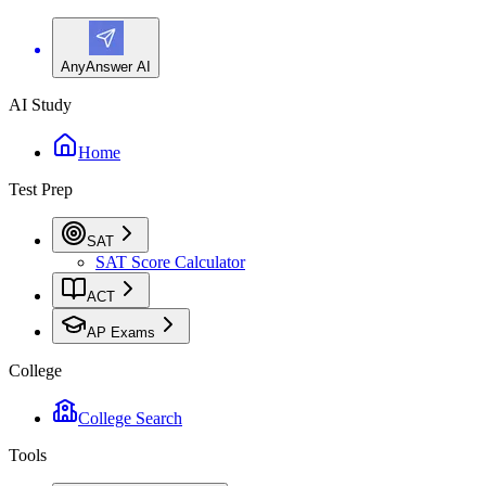
AnyAnswer AI
AI Study
Home
Test Prep
SAT
SAT Score Calculator
ACT
AP Exams
College
College Search
Tools