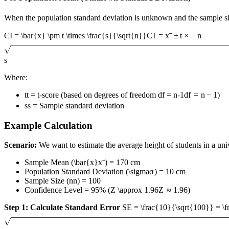
When the population standard deviation is unknown and the sample siz
CI = \bar{x} \pm t \times \frac{s}{\sqrt{n}}
C
I
=
x
ˉ
±
t
×
n
s
Where:
t
t
= t-score (based on degrees of freedom
df = n-1
df
=
n
−
1
)
s
s
= Sample standard deviation
Example Calculation
Scenario:
We want to estimate the average height of students in a uni
Sample Mean (
\bar{x}
x
ˉ
) = 170 cm
Population Standard Deviation (
\sigma
σ
) = 10 cm
Sample Size (
n
n
) = 100
Confidence Level = 95% (
Z \approx 1.96
Z
≈
1.96
)
Step 1: Calculate Standard Error
SE = \frac{10}{\sqrt{100}} = \