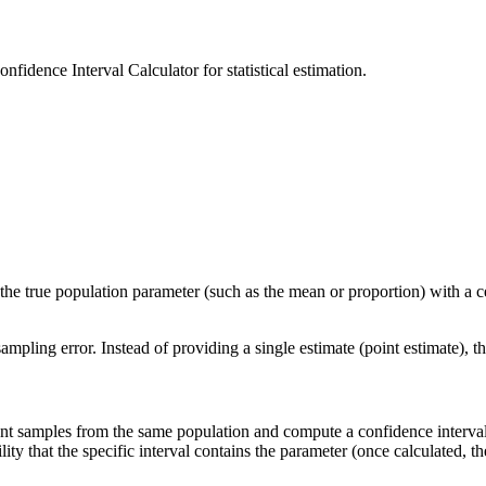
fidence Interval Calculator for statistical estimation.
in the true population parameter (such as the mean or proportion) with a c
sampling error. Instead of providing a single estimate (point estimate), t
ent samples from the same population and compute a confidence interval
ty that the specific interval contains the parameter (once calculated, the 