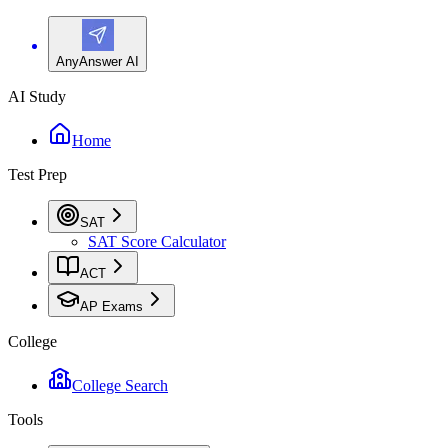
AnyAnswer AI
AI Study
Home
Test Prep
SAT
SAT Score Calculator
ACT
AP Exams
College
College Search
Tools