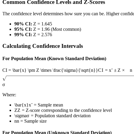
Common Confidence Levels and Z-Scores
The confidence level determines how sure you can be. Higher confidenc
90% CI:
Z = 1.645
95% CI:
Z = 1.96 (Most common)
99% CI:
Z = 2.576
Calculating Confidence Intervals
For Population Mean (Known Standard Deviation)
CI = \bar{x} \pm Z \times \frac{\sigma}{\sqrt{n}}
C
I
=
x
ˉ
±
Z
×
n
σ
Where:
\bar{x}
x
ˉ
= Sample mean
Z
Z
= Z-score corresponding to the confidence level
\sigma
σ
= Population standard deviation
n
n
= Sample size
For Population Mean (Unknown Standard Deviation)