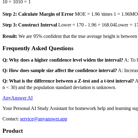
10
=
10
10
=
1
Step 2: Calculate Margin of Error
MOE = 1.96 \times 1 = 1.96
MO
Step 3: Construct Interval
Lower = 170 - 1.96 = 168.04
L
o
w
er
=
1
Result:
We are 95% confident that the true average height is betwee
Frequently Asked Questions
Q: Why does a higher confidence level widen the interval?
A: To b
Q: How does sample size affect the confidence interval?
A: Increas
Q: What is the difference between a Z-test and a t-test interval?
A
n
<
30
) and the population standard deviation is unknown.
AnyAnswer AI
Your Personal AI Study Assistant for homework help and learning sup
Contact:
service@anyanswer.app
Product