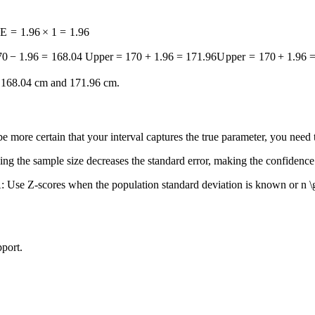
E
=
1.96
×
1
=
1.96
70
−
1.96
=
168.04
Upper = 170 + 1.96 = 171.96
U
pp
er
=
170
+
1.96
n 168.04 cm and 171.96 cm.
e more certain that your interval captures the true parameter, you nee
ing the sample size decreases the standard error, making the confidence
: Use Z-scores when the population standard deviation is known or
n \
port.