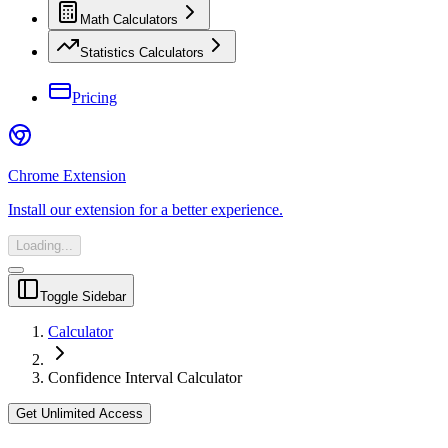
Math Calculators
Statistics Calculators
Pricing
Chrome Extension
Install our extension for a better experience.
Loading...
Toggle Sidebar
Calculator
Confidence Interval Calculator
Get Unlimited Access