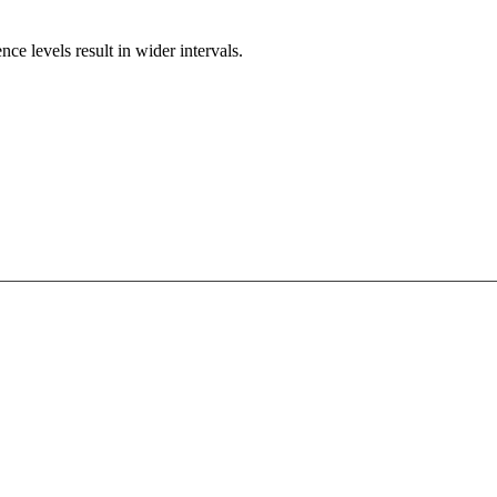
e levels result in wider intervals.