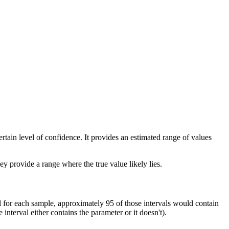
ertain level of confidence. It provides an estimated range of values
hey provide a range where the true value likely lies.
 for each sample, approximately 95 of those intervals would contain
interval either contains the parameter or it doesn't).