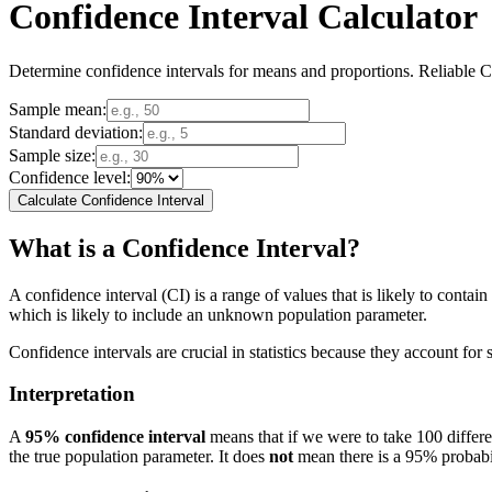
Confidence Interval Calculator
Determine confidence intervals for means and proportions. Reliable Con
Sample mean:
Standard deviation:
Sample size:
Confidence level:
Calculate Confidence Interval
What is a Confidence Interval?
A confidence interval (CI) is a range of values that is likely to conta
which is likely to include an unknown population parameter.
Confidence intervals are crucial in statistics because they account for 
Interpretation
A
95% confidence interval
means that if we were to take 100 differ
the true population parameter. It does
not
mean there is a 95% probabili