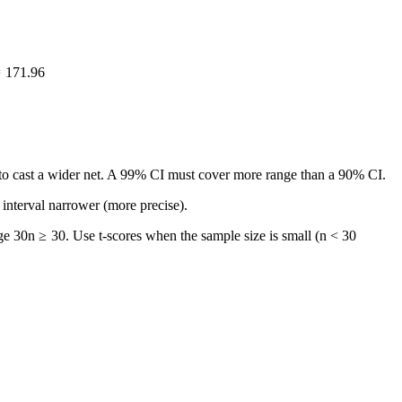
=
171.96
d to cast a wider net. A 99% CI must cover more range than a 90% CI.
 interval narrower (more precise).
ge 30
n
≥
30
. Use t-scores when the sample size is small (
n < 30