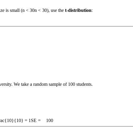
e is small (
n < 30
n
<
30
), use the
t-distribution
:
versity. We take a random sample of 100 students.
frac{10}{10} = 1
SE
=
100