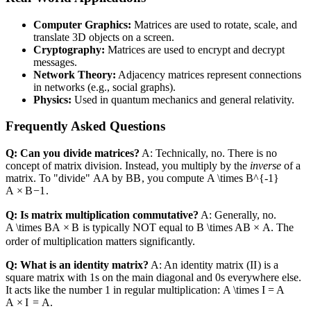
Computer Graphics:
Matrices are used to rotate, scale, and
translate 3D objects on a screen.
Cryptography:
Matrices are used to encrypt and decrypt
messages.
Network Theory:
Adjacency matrices represent connections
in networks (e.g., social graphs).
Physics:
Used in quantum mechanics and general relativity.
Frequently Asked Questions
Q: Can you divide matrices?
A: Technically, no. There is no
concept of matrix division. Instead, you multiply by the
inverse
of a
matrix. To "divide"
A
A
by
B
B
, you compute
A \times B^{-1}
A
×
B
−
1
.
Q: Is matrix multiplication commutative?
A: Generally, no.
A \times B
A
×
B
is typically NOT equal to
B \times A
B
×
A
. The
order of multiplication matters significantly.
Q: What is an identity matrix?
A: An identity matrix (
I
I
) is a
square matrix with 1s on the main diagonal and 0s everywhere else.
It acts like the number 1 in regular multiplication:
A \times I = A
A
×
I
=
A
.