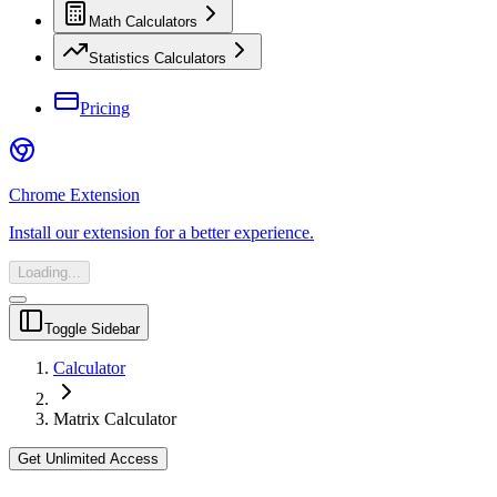
Math Calculators
Statistics Calculators
Pricing
Chrome Extension
Install our extension for a better experience.
Loading...
Toggle Sidebar
Calculator
Matrix Calculator
Get Unlimited Access