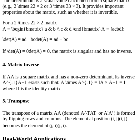
The determinant is a scalar value calculated from a square matrix
(e.g.,
2 \times 2
2
×
2
or
3 \times 3
3
×
3
). It provides important
properties about the matrix, such as whether it is invertible.
For a
2 \times 2
2
×
2
matrix
A = \begin{bmatrix} a & b \\ c & d \end{bmatrix}
A
=
[
a
c
b
d
]
:
\det(A) = ad - bc
det
(
A
)
=
a
d
−
b
c
If
\det(A) = 0
det
(
A
)
=
0
, the matrix is singular and has no inverse.
4. Matrix Inverse
If
A
A
is a square matrix and has a non-zero determinant, its inverse
A^{-1}
A
−
1
exists such that:
A \times A^{-1} = I
A
×
A
−
1
=
I
where
I
I
is the identity matrix.
5. Transpose
The transpose of a matrix
A
A
(denoted
A^T
A
T
or
A'
A
′
) is formed
by flipping rows and columns. The element at position
(i, j)
(
i
,
j
)
becomes the element at
(j, i)
(
j
,
i
)
.
Real-World Applications