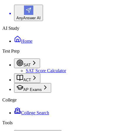
AnyAnswer AI
AI Study
Home
Test Prep
SAT
SAT Score Calculator
ACT
AP Exams
College
College Search
Tools