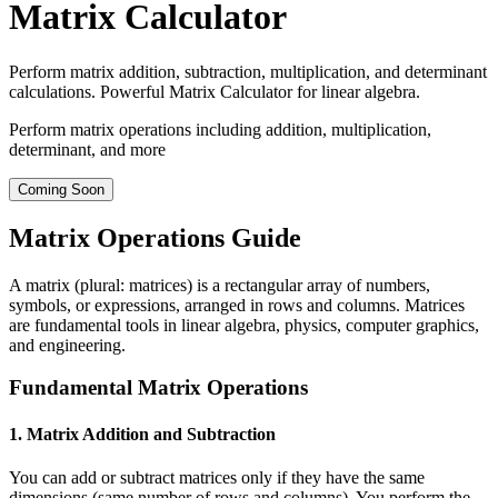
Matrix Calculator
Perform matrix addition, subtraction, multiplication, and determinant
calculations. Powerful Matrix Calculator for linear algebra.
Perform matrix operations including addition, multiplication,
determinant, and more
Coming Soon
Matrix Operations Guide
A matrix (plural: matrices) is a rectangular array of numbers,
symbols, or expressions, arranged in rows and columns. Matrices
are fundamental tools in linear algebra, physics, computer graphics,
and engineering.
Fundamental Matrix Operations
1. Matrix Addition and Subtraction
You can add or subtract matrices only if they have the same
dimensions (same number of rows and columns). You perform the