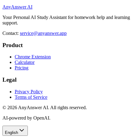
AnyAnswer AI
Your Personal AI Study Assistant for homework help and learning
support.
Contact:
service@anyanswer.app
Product
Chrome Extension
Calculator
Pricing
Legal
Privacy Policy
Terms of Service
©
2026
AnyAnswer AI
.
All rights reserved.
AI-powered by OpenAI.
English