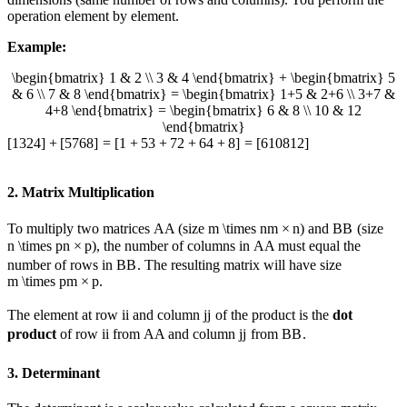
operation element by element.
Example:
\begin{bmatrix} 1 & 2 \\ 3 & 4 \end{bmatrix} + \begin{bmatrix} 5
& 6 \\ 7 & 8 \end{bmatrix} = \begin{bmatrix} 1+5 & 2+6 \\ 3+7 &
4+8 \end{bmatrix} = \begin{bmatrix} 6 & 8 \\ 10 & 12
\end{bmatrix}
[
1
3
2
4
]
+
[
5
7
6
8
]
=
[
1
+
5
3
+
7
2
+
6
4
+
8
]
=
[
6
10
8
12
]
2. Matrix Multiplication
To multiply two matrices
A
A
(size
m \times n
m
×
n
) and
B
B
(size
n \times p
n
×
p
), the number of columns in
A
A
must equal the
number of rows in
B
B
. The resulting matrix will have size
m \times p
m
×
p
.
The element at row
i
i
and column
j
j
of the product is the
dot
product
of row
i
i
from
A
A
and column
j
j
from
B
B
.
3. Determinant