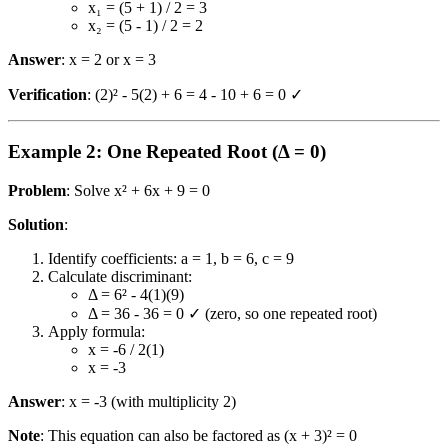
x₁ = (5 + 1) / 2 = 3
x₂ = (5 - 1) / 2 = 2
Answer
: x = 2 or x = 3
Verification
: (2)² - 5(2) + 6 = 4 - 10 + 6 = 0 ✓
Example 2: One Repeated Root (Δ = 0)
Problem
: Solve x² + 6x + 9 = 0
Solution
:
Identify coefficients: a = 1, b = 6, c = 9
Calculate discriminant:
Δ = 6² - 4(1)(9)
Δ = 36 - 36 = 0 ✓ (zero, so one repeated root)
Apply formula:
x = -6 / 2(1)
x = -3
Answer
: x = -3 (with multiplicity 2)
Note
: This equation can also be factored as (x + 3)² = 0