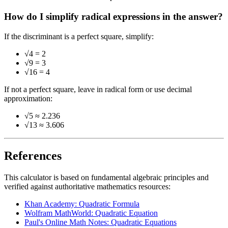
How do I simplify radical expressions in the answer?
If the discriminant is a perfect square, simplify:
√4 = 2
√9 = 3
√16 = 4
If not a perfect square, leave in radical form or use decimal
approximation:
√5 ≈ 2.236
√13 ≈ 3.606
References
This calculator is based on fundamental algebraic principles and
verified against authoritative mathematics resources:
Khan Academy: Quadratic Formula
Wolfram MathWorld: Quadratic Equation
Paul's Online Math Notes: Quadratic Equations