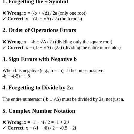
1. Forgetting the ± Symbol
❌
Wrong
: x = (-b + √Δ) / 2a (only one root)
✓
Correct
: x = (-b ± √Δ) / 2a (both roots)
2. Order of Operations Errors
❌
Wrong
: x = -b ± √Δ / 2a (dividing only the square root)
✓
Correct
: x = (-b ± √Δ) / (2a) (dividing the entire numerator)
3. Sign Errors with Negative b
When b is negative (e.g., b = -5), -b becomes positive:
-b = -(-5) = +5
4. Forgetting to Divide by 2a
The entire numerator (-b ± √Δ) must be divided by 2a, not just a.
5. Complex Number Notation
❌
Wrong
: x = -1 + 4i / 2 = -1 + 2i²
✓
Correct
: x = (-1 + 4i) / 2 = -0.5 + 2i