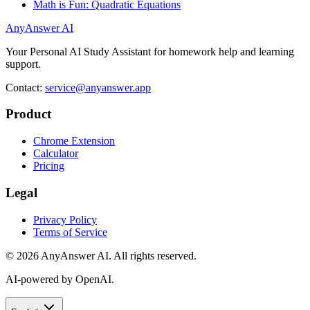
Math is Fun: Quadratic Equations
AnyAnswer AI
Your Personal AI Study Assistant for homework help and learning
support.
Contact:
service@anyanswer.app
Product
Chrome Extension
Calculator
Pricing
Legal
Privacy Policy
Terms of Service
©
2026
AnyAnswer AI
.
All rights reserved.
AI-powered by OpenAI.