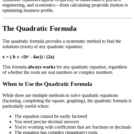
engineering, and economics—from calculating projectile motion to
optimizing business profits.
The Quadratic Formula
The quadratic formula provides a systematic method to find the
solutions (roots) of any quadratic equation:
x = (-b ± √(b² - 4ac)) / (2a)
This formula
always works
for any quadratic equation, regardless
of whether the roots are real numbers or complex numbers.
When to Use the Quadratic Formula
While there are multiple methods to solve quadratic equations
(factoring, completing the square, graphing), the quadratic formula is
particularly useful when:
The equation cannot be easily factored
You need precise decimal answers
You're working with coefficients that are fractions or decimals
The equation has complex (imaginary) roots