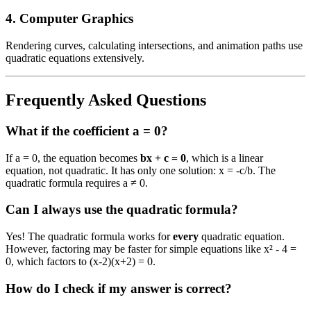
4. Computer Graphics
Rendering curves, calculating intersections, and animation paths use
quadratic equations extensively.
Frequently Asked Questions
What if the coefficient a = 0?
If a = 0, the equation becomes
bx + c = 0
, which is a linear
equation, not quadratic. It has only one solution: x = -c/b. The
quadratic formula requires a ≠ 0.
Can I always use the quadratic formula?
Yes! The quadratic formula works for
every
quadratic equation.
However, factoring may be faster for simple equations like x² - 4 =
0, which factors to (x-2)(x+2) = 0.
How do I check if my answer is correct?