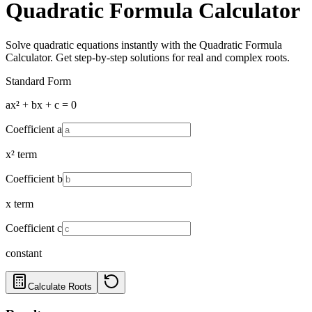
Quadratic Formula Calculator
Solve quadratic equations instantly with the Quadratic Formula
Calculator. Get step-by-step solutions for real and complex roots.
Standard Form
ax² + bx + c = 0
Coefficient a
x² term
Coefficient b
x term
Coefficient c
constant
Calculate Roots