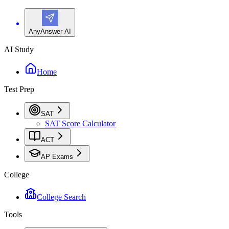
AnyAnswer AI
AI Study
Home
Test Prep
SAT
SAT Score Calculator
ACT
AP Exams
College
College Search
Tools