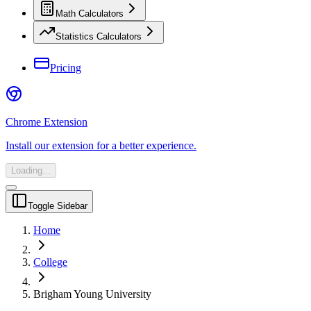
Math Calculators
Statistics Calculators
Pricing
Chrome Extension
Install our extension for a better experience.
Loading...
Toggle Sidebar
Home
College
Brigham Young University