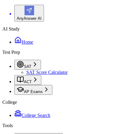
AnyAnswer AI
AI Study
Home
Test Prep
SAT
SAT Score Calculator
ACT
AP Exams
College
College Search
Tools