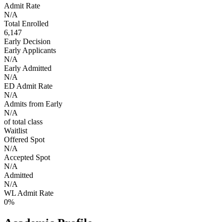
Admit Rate
N/A
Total Enrolled
6,147
Early Decision
Early Applicants
N/A
Early Admitted
N/A
ED Admit Rate
N/A
Admits from Early
N/A
of total class
Waitlist
Offered Spot
N/A
Accepted Spot
N/A
Admitted
N/A
WL Admit Rate
0%