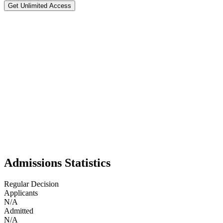
Get Unlimited Access
Brigham Young University
#
109
National Rank
Test Flexible
📍
Provo
,
49
BYU is a private university in Provo, Utah, with about 35,000 student
engineering, and languages, BYU emphasizes both academics and faith.
identity.
Admissions Statistics
Regular Decision
Applicants
N/A
Admitted
N/A