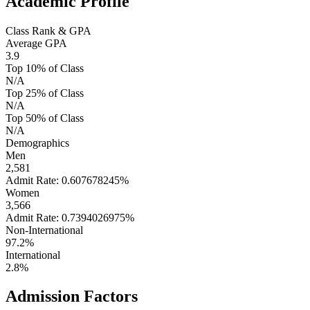
Academic Profile
Class Rank & GPA
Average GPA
3.9
Top 10% of Class
N/A
Top 25% of Class
N/A
Top 50% of Class
N/A
Demographics
Men
2,581
Admit Rate: 0.607678245%
Women
3,566
Admit Rate: 0.7394026975%
Non-International
97.2%
International
2.8%
Admission Factors