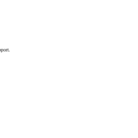
port.