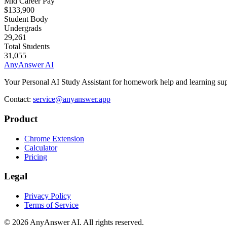
Mid Career Pay
$133,900
Student Body
Undergrads
29,261
Total Students
31,055
AnyAnswer AI
Your Personal AI Study Assistant for homework help and learning sup
Contact:
service@anyanswer.app
Product
Chrome Extension
Calculator
Pricing
Legal
Privacy Policy
Terms of Service
©
2026
AnyAnswer AI
.
All rights reserved.