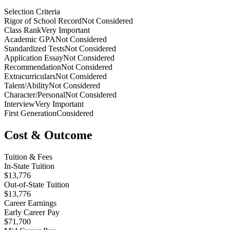
Selection Criteria
Rigor of School Record
Not Considered
Class Rank
Very Important
Academic GPA
Not Considered
Standardized Tests
Not Considered
Application Essay
Not Considered
Recommendation
Not Considered
Extracurriculars
Not Considered
Talent/Ability
Not Considered
Character/Personal
Not Considered
Interview
Very Important
First Generation
Considered
Cost & Outcome
Tuition & Fees
In-State Tuition
$13,776
Out-of-State Tuition
$13,776
Career Earnings
Early Career Pay
$71,700