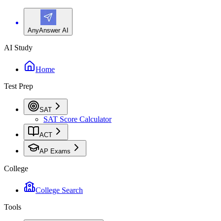
AnyAnswer AI
AI Study
Home
Test Prep
SAT
SAT Score Calculator
ACT
AP Exams
College
College Search
Tools