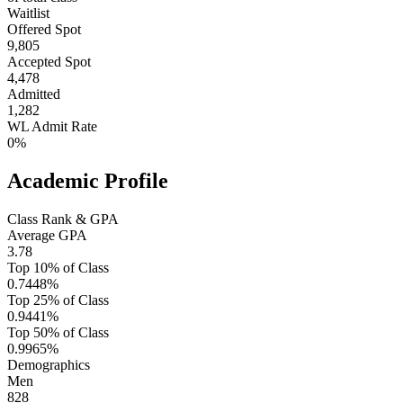
Waitlist
Offered Spot
9,805
Accepted Spot
4,478
Admitted
1,282
WL Admit Rate
0%
Academic Profile
Class Rank & GPA
Average GPA
3.78
Top 10% of Class
0.7448%
Top 25% of Class
0.9441%
Top 50% of Class
0.9965%
Demographics
Men
828