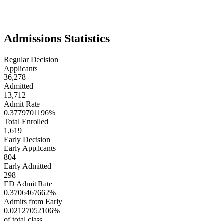
innovation and applied learning are central. With its strong focus on
research and healthcare, Case Western attracts students interested in
blending rigorous academics with real-world application.
Admissions Statistics
Regular Decision
Applicants
36,278
Admitted
13,712
Admit Rate
0.3779701196%
Total Enrolled
1,619
Early Decision
Early Applicants
804
Early Admitted
298
ED Admit Rate
0.3706467662%
Admits from Early
0.02127052106%
of total class