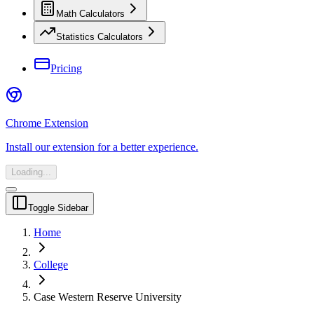
Math Calculators
Statistics Calculators
Pricing
Chrome Extension
Install our extension for a better experience.
Loading...
Toggle Sidebar
Home
College
Case Western Reserve University