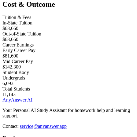
Cost & Outcome
Tuition & Fees
In-State Tuition
$68,660
Out-of-State Tuition
$68,660
Career Earnings
Early Career Pay
$81,600
Mid Career Pay
$142,300
Student Body
Undergrads
6,093
Total Students
11,143
AnyAnswer AI
Your Personal AI Study Assistant for homework help and learning
support.
Contact:
service@anyanswer.app