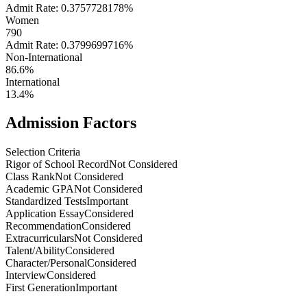
Admit Rate: 0.3757728178%
Women
790
Admit Rate: 0.3799699716%
Non-International
86.6%
International
13.4%
Admission Factors
Selection Criteria
Rigor of School Record
Not Considered
Class Rank
Not Considered
Academic GPA
Not Considered
Standardized Tests
Important
Application Essay
Considered
Recommendation
Considered
Extracurriculars
Not Considered
Talent/Ability
Considered
Character/Personal
Considered
Interview
Considered
First Generation
Important