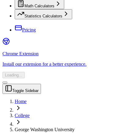
Math Calculators
Statistics Calculators
Pricing
Chrome Extension
Install our extension for a better experience.
Loading...
Toggle Sidebar
Home
College
George Washington University