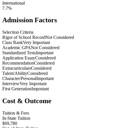
International
7.7%
Admission Factors
Selection Criteria
Rigor of School Record
Not Considered
Class Rank
Very Important
Academic GPA
Not Considered
Standardized Tests
Important
Application Essay
Considered
Recommendation
Considered
Extracurriculars
Considered
Talent/Ability
Considered
Character/Personal
Important
Interview
Very Important
First Generation
Important
Cost & Outcome
Tuition & Fees
In-State Tuition
$69,780