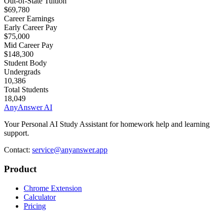
Out-of-State Tuition
$69,780
Career Earnings
Early Career Pay
$75,000
Mid Career Pay
$148,300
Student Body
Undergrads
10,386
Total Students
18,049
AnyAnswer AI
Your Personal AI Study Assistant for homework help and learning
support.
Contact:
service@anyanswer.app
Product
Chrome Extension
Calculator
Pricing