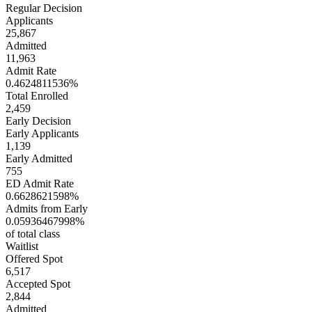
Regular Decision
Applicants
25,867
Admitted
11,963
Admit Rate
0.4624811536%
Total Enrolled
2,459
Early Decision
Early Applicants
1,139
Early Admitted
755
ED Admit Rate
0.6628621598%
Admits from Early
0.05936467998%
of total class
Waitlist
Offered Spot
6,517
Accepted Spot
2,844
Admitted