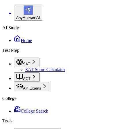
AnyAnswer AI
AI Study
Home
Test Prep
SAT
SAT Score Calculator
ACT
AP Exams
College
College Search
Tools