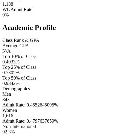
1,188
WL Admit Rate
0%
Academic Profile
Class Rank & GPA
Average GPA
N/A
Top 10% of Class
0.4033%
Top 25% of Class
0.7305%
Top 50% of Class
0.9342%
Demographics
Men
843
Admit Rate: 0.4552645095%
Women
1,616
Admit Rate: 0.4797637659%
Non-International
92.3%