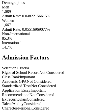
Demographics
Men
1,089
Admit Rate: 0.04822156615%
Women
1,667
Admit Rate: 0.05516969077%
Non-International
85.3%
International
14.7%
Admission Factors
Selection Criteria
Rigor of School Record
Not Considered
Class Rank
Important
Academic GPA
Not Considered
Standardized Tests
Not Considered
Application Essay
Important
Recommendation
Not Considered
Extracurriculars
Considered
Talent/Ability
Considered
Character/Personal
Considered