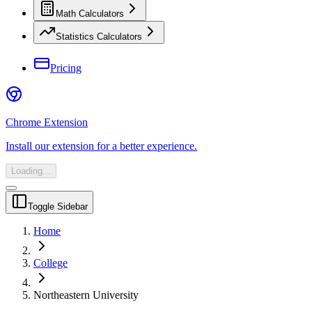
Math Calculators
Statistics Calculators
Pricing
Chrome Extension
Install our extension for a better experience.
Loading...
Toggle Sidebar
Home
College
Northeastern University