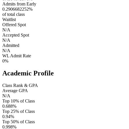
Admits from Early
0.2906682252%
of total class
Waitlist
Offered Spot
N/A
Accepted Spot
N/A
Admitted
N/A
WL Admit Rate
0%
Academic Profile
Class Rank & GPA
Average GPA
N/A
Top 10% of Class
0.688%
Top 25% of Class
0.94%
Top 50% of Class
0.998%