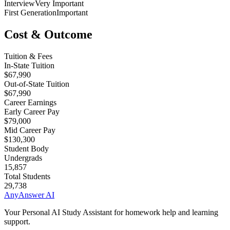
Interview
Very Important
First Generation
Important
Cost & Outcome
Tuition & Fees
In-State Tuition
$67,990
Out-of-State Tuition
$67,990
Career Earnings
Early Career Pay
$79,000
Mid Career Pay
$130,300
Student Body
Undergrads
15,857
Total Students
29,738
AnyAnswer AI
Your Personal AI Study Assistant for homework help and learning
support.