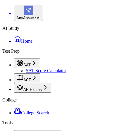
AnyAnswer AI
AI Study
Home
Test Prep
SAT
SAT Score Calculator
ACT
AP Exams
College
College Search
Tools