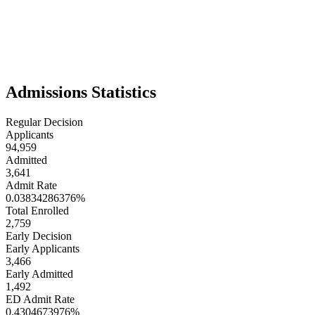
experiences. The student body is energetic, ambitious, and globally
minded, often taking advantage of Northeastern’s many study-
abroad and global co-op opportunities. With its emphasis on
experiential learning, innovation, and career readiness, Northeastern
is a university for students who want to be directly engaged with the
world while pursuing their degrees.
Admissions Statistics
Regular Decision
Applicants
94,959
Admitted
3,641
Admit Rate
0.03834286376%
Total Enrolled
2,759
Early Decision
Early Applicants
3,466
Early Admitted
1,492
ED Admit Rate
0.4304673976%