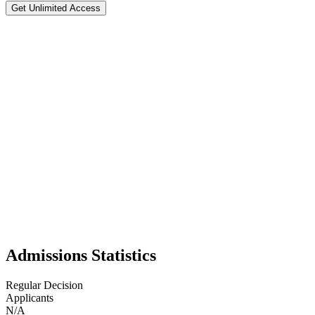
Get Unlimited Access
Ohio State University
#
41
National Rank
Test Optional
📍
Columbus
,
39
Ohio State University in Columbus, Ohio, is one of the largest univers
business and engineering to medicine, law, and the arts. It is also a
its school spirit and athletics—especially its powerhouse Buckeye footb
organizations, study abroad, and cutting-edge facilities. Students are
resources of a world-class research university.
Admissions Statistics
Regular Decision
Applicants
N/A