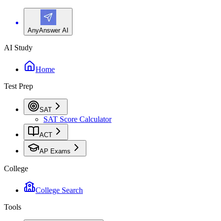
AnyAnswer AI
AI Study
Home
Test Prep
SAT
SAT Score Calculator
ACT
AP Exams
College
College Search
Tools