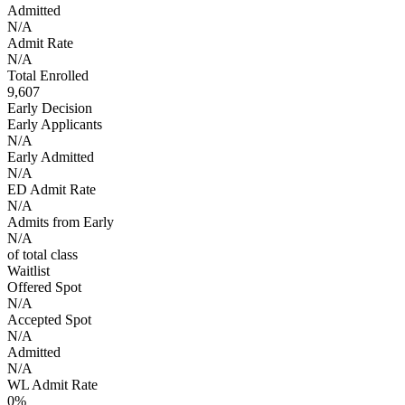
Admitted
N/A
Admit Rate
N/A
Total Enrolled
9,607
Early Decision
Early Applicants
N/A
Early Admitted
N/A
ED Admit Rate
N/A
Admits from Early
N/A
of total class
Waitlist
Offered Spot
N/A
Accepted Spot
N/A
Admitted
N/A
WL Admit Rate
0%