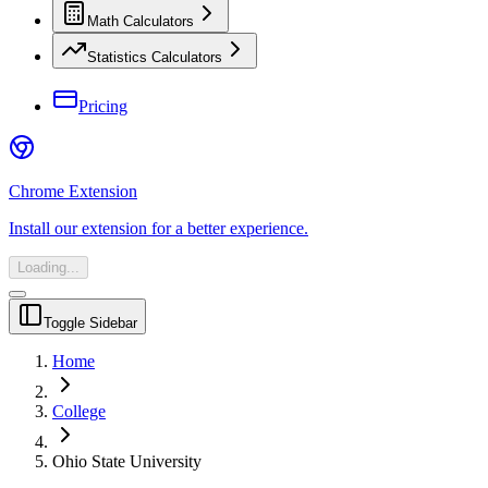
Math Calculators
Statistics Calculators
Pricing
Chrome Extension
Install our extension for a better experience.
Loading...
Toggle Sidebar
Home
College
Ohio State University