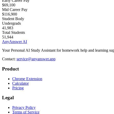
Early Career Pay
$69,100
Mid Career Pay
$116,900
Student Body
Undergrads
41,983
Total Students
51,944
AnyAnswer AI
Your Personal AI Study Assistant for homework help and learning sup
Contact:
service@anyanswer.app
Product
Chrome Extension
Calculator
Pricing
Legal
Privacy Policy
Terms of Service