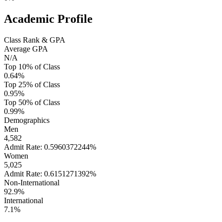
Academic Profile
Class Rank & GPA
Average GPA
N/A
Top 10% of Class
0.64%
Top 25% of Class
0.95%
Top 50% of Class
0.99%
Demographics
Men
4,582
Admit Rate: 0.5960372244%
Women
5,025
Admit Rate: 0.6151271392%
Non-International
92.9%
International
7.1%