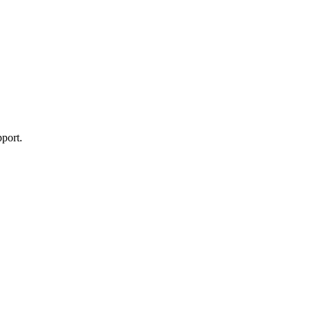
port.