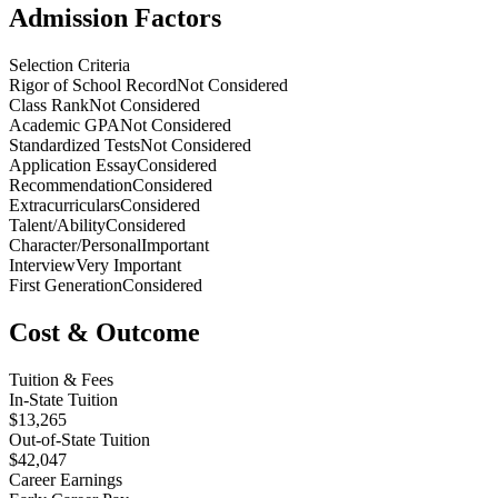
Admission Factors
Selection Criteria
Rigor of School Record
Not Considered
Class Rank
Not Considered
Academic GPA
Not Considered
Standardized Tests
Not Considered
Application Essay
Considered
Recommendation
Considered
Extracurriculars
Considered
Talent/Ability
Considered
Character/Personal
Important
Interview
Very Important
First Generation
Considered
Cost & Outcome
Tuition & Fees
In-State Tuition
$13,265
Out-of-State Tuition
$42,047
Career Earnings