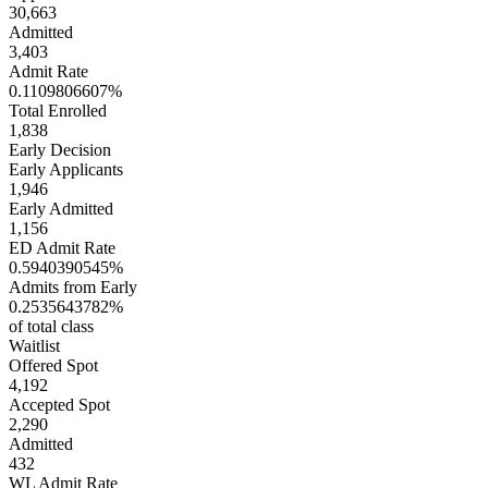
30,663
Admitted
3,403
Admit Rate
0.1109806607%
Total Enrolled
1,838
Early Decision
Early Applicants
1,946
Early Admitted
1,156
ED Admit Rate
0.5940390545%
Admits from Early
0.2535643782%
of total class
Waitlist
Offered Spot
4,192
Accepted Spot
2,290
Admitted
432
WL Admit Rate