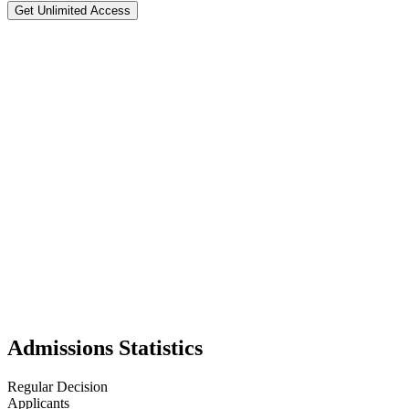
Get Unlimited Access
Tulane University of Louisiana
#
63
National Rank
Test Flexible
📍
New Orleans
,
22
Tulane University, located in New Orleans, Louisiana, is a private res
offers a broad liberal arts foundation that encourages interdisciplinar
immersion woven into academics and student life. Service learning is a
oak trees and situated near Audubon Park, is often described as one of 
academic rigor with the cultural vibrancy of New Orleans. With its bala
universities can match.
Admissions Statistics
Regular Decision
Applicants