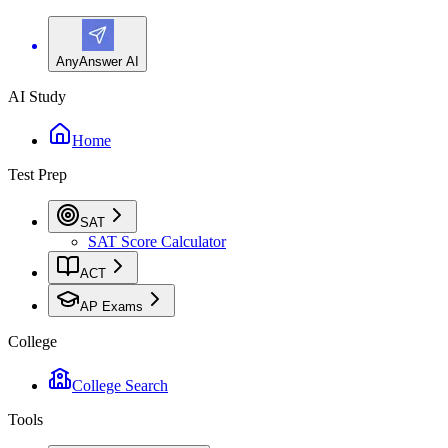
AnyAnswer AI
AI Study
Home
Test Prep
SAT
SAT Score Calculator
ACT
AP Exams
College
College Search
Tools