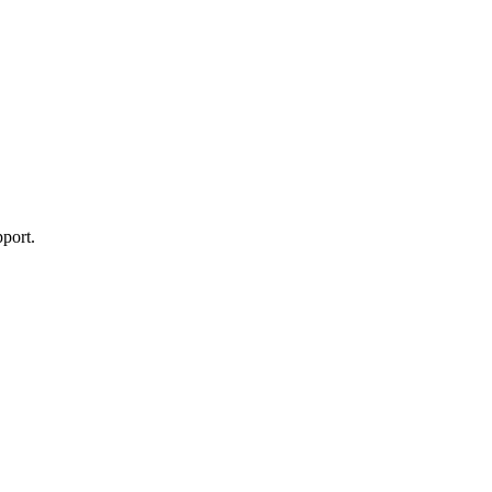
port.