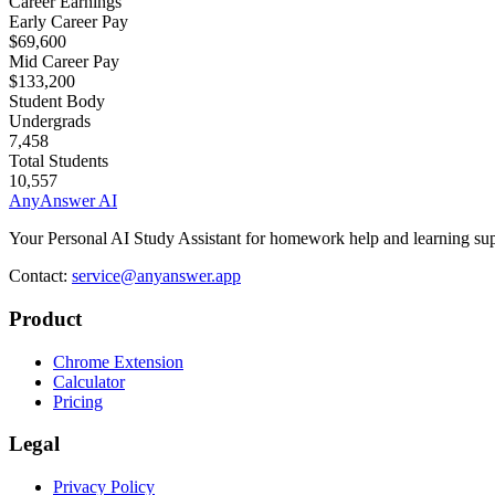
Career Earnings
Early Career Pay
$69,600
Mid Career Pay
$133,200
Student Body
Undergrads
7,458
Total Students
10,557
AnyAnswer AI
Your Personal AI Study Assistant for homework help and learning sup
Contact:
service@anyanswer.app
Product
Chrome Extension
Calculator
Pricing
Legal
Privacy Policy