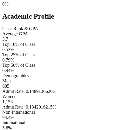
0%
Academic Profile
Class Rank & GPA
Average GPA
3.7
Top 10% of Class
0.53%
Top 25% of Class
0.79%
Top 50% of Class
0.94%
Demographics
Men
685
Admit Rate: 0.1489136626%
Women
1,153
Admit Rate: 0.1342916215%
Non-International
94.4%
International
5.6%