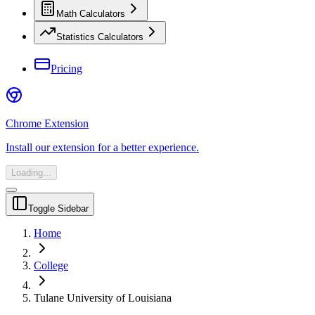
Math Calculators
Statistics Calculators
Pricing
Chrome Extension
Install our extension for a better experience.
Loading...
Toggle Sidebar
Home
College
Tulane University of Louisiana