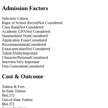
Admission Factors
Selection Criteria
Rigor of School Record
Not Considered
Class Rank
Not Considered
Academic GPA
Not Considered
Standardized Tests
Considered
Application Essay
Considered
Recommendation
Considered
Extracurriculars
Not Considered
Talent/Ability
Important
Character/Personal
Considered
Interview
Very Important
First Generation
Considered
Cost & Outcome
Tuition & Fees
In-State Tuition
$64,372
Out-of-State Tuition
$64,372