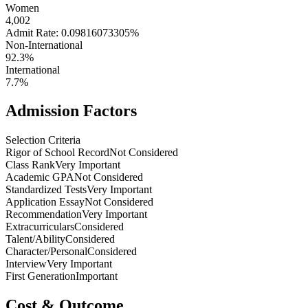
Women
4,002
Admit Rate: 0.09816073305%
Non-International
92.3%
International
7.7%
Admission Factors
Selection Criteria
Rigor of School Record
Not Considered
Class Rank
Very Important
Academic GPA
Not Considered
Standardized Tests
Very Important
Application Essay
Not Considered
Recommendation
Very Important
Extracurriculars
Considered
Talent/Ability
Considered
Character/Personal
Considered
Interview
Very Important
First Generation
Important
Cost & Outcome