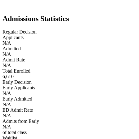
innovation. UCLA embodies the best of West Coast energy:
ambitious, diverse, and globally connected.
Admissions Statistics
Regular Decision
Applicants
N/A
Admitted
N/A
Admit Rate
N/A
Total Enrolled
6,610
Early Decision
Early Applicants
N/A
Early Admitted
N/A
ED Admit Rate
N/A
Admits from Early
N/A
of total class
Waitlist