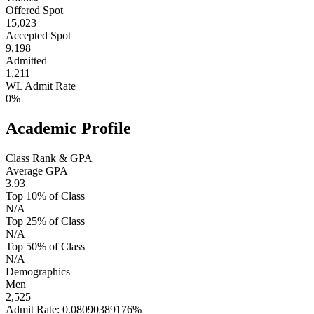
Offered Spot
15,023
Accepted Spot
9,198
Admitted
1,211
WL Admit Rate
0%
Academic Profile
Class Rank & GPA
Average GPA
3.93
Top 10% of Class
N/A
Top 25% of Class
N/A
Top 50% of Class
N/A
Demographics
Men
2,525
Admit Rate: 0.08090389176%