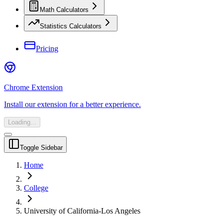
Math Calculators
Statistics Calculators
Pricing
Chrome Extension
Install our extension for a better experience.
Loading...
Toggle Sidebar
Home
College
University of California-Los Angeles