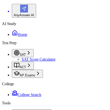
AnyAnswer AI
AI Study
Home
Test Prep
SAT
SAT Score Calculator
ACT
AP Exams
College
College Search
Tools