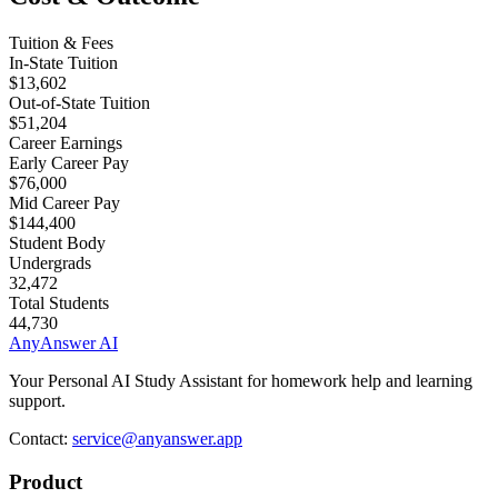
Tuition & Fees
In-State Tuition
$13,602
Out-of-State Tuition
$51,204
Career Earnings
Early Career Pay
$76,000
Mid Career Pay
$144,400
Student Body
Undergrads
32,472
Total Students
44,730
AnyAnswer AI
Your Personal AI Study Assistant for homework help and learning
support.
Contact:
service@anyanswer.app
Product