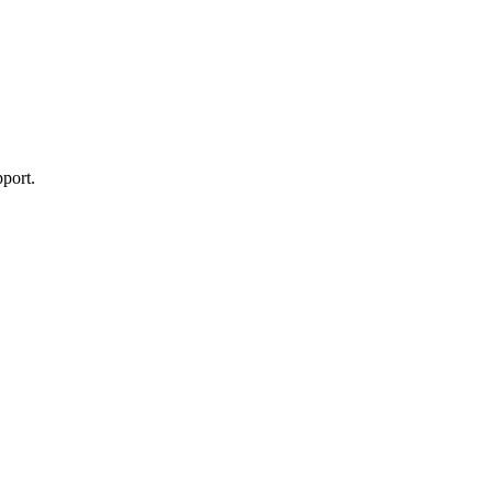
port.