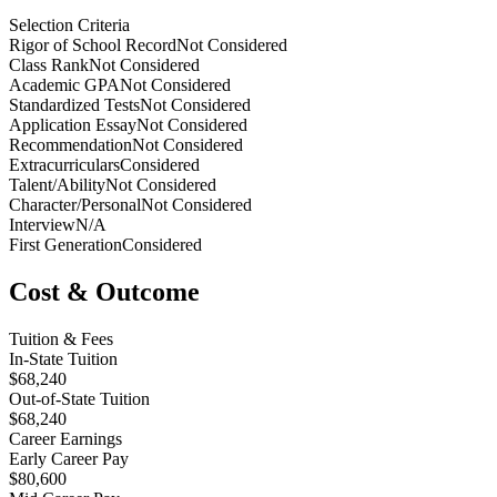
Selection Criteria
Rigor of School Record
Not Considered
Class Rank
Not Considered
Academic GPA
Not Considered
Standardized Tests
Not Considered
Application Essay
Not Considered
Recommendation
Not Considered
Extracurriculars
Considered
Talent/Ability
Not Considered
Character/Personal
Not Considered
Interview
N/A
First Generation
Considered
Cost & Outcome
Tuition & Fees
In-State Tuition
$68,240
Out-of-State Tuition
$68,240
Career Earnings
Early Career Pay
$80,600