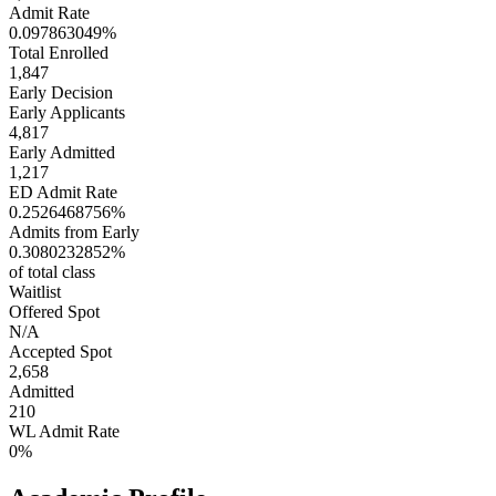
Admit Rate
0.097863049%
Total Enrolled
1,847
Early Decision
Early Applicants
4,817
Early Admitted
1,217
ED Admit Rate
0.2526468756%
Admits from Early
0.3080232852%
of total class
Waitlist
Offered Spot
N/A
Accepted Spot
2,658
Admitted
210
WL Admit Rate
0%