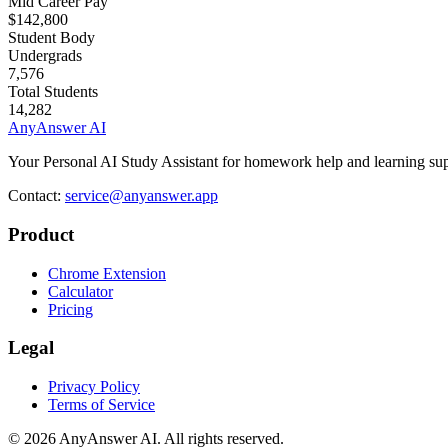
Mid Career Pay
$142,800
Student Body
Undergrads
7,576
Total Students
14,282
AnyAnswer AI
Your Personal AI Study Assistant for homework help and learning sup
Contact:
service@anyanswer.app
Product
Chrome Extension
Calculator
Pricing
Legal
Privacy Policy
Terms of Service
©
2026
AnyAnswer AI
.
All rights reserved.