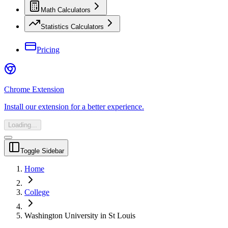
Math Calculators
Statistics Calculators
Pricing
Chrome Extension
Install our extension for a better experience.
Loading...
Toggle Sidebar
Home
College
Washington University in St Louis