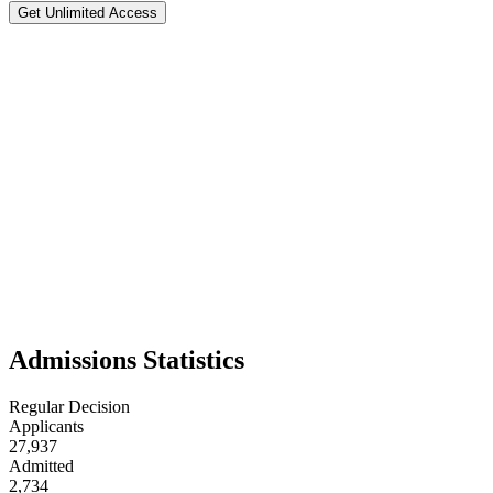
Get Unlimited Access
Washington University in St Lo
#
21
National Rank
Test Flexible
📍
Saint Louis
,
29
Washington University in St. Louis is a private research university 
studies, business, social sciences, and engineering. Its tree-lined cam
supportive faculty, and Midwestern friendliness, WashU is often consid
Admissions Statistics
Regular Decision
Applicants
27,937
Admitted
2,734