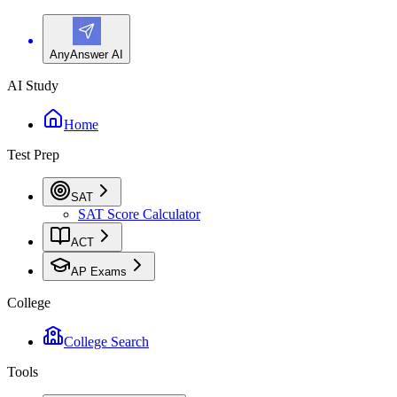
AnyAnswer AI
AI Study
Home
Test Prep
SAT
SAT Score Calculator
ACT
AP Exams
College
College Search
Tools