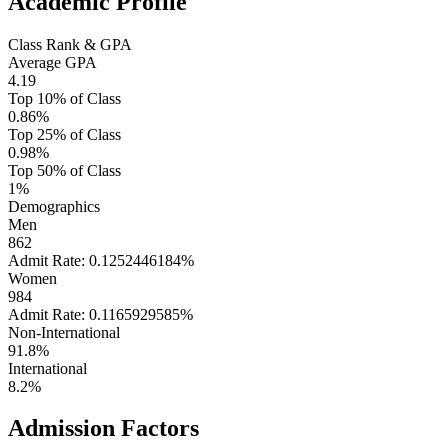
Academic Profile
Class Rank & GPA
Average GPA
4.19
Top 10% of Class
0.86%
Top 25% of Class
0.98%
Top 50% of Class
1%
Demographics
Men
862
Admit Rate: 0.1252446184%
Women
984
Admit Rate: 0.1165929585%
Non-International
91.8%
International
8.2%
Admission Factors